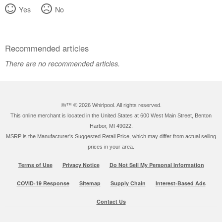
Yes
No
Recommended articles
There are no recommended articles.
®/™ ©
2026 Whirlpool. All rights reserved.
This online merchant is located in the United States at 600 West Main Street, Benton
Harbor, MI 49022.
MSRP is the Manufacturer's Suggested Retail Price, which may differ from actual selling
prices in your area.
Terms of Use
Privacy Notice
Do Not Sell My Personal Information
COVID-19 Response
Sitemap
Supply Chain
Interest-Based Ads
Contact Us