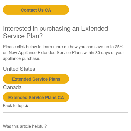
Contact Us CA
Interested in purchasing an Extended
Service Plan?
Please click below to learn more on how you can save up to 25%
on New Appliance Extended Service Plans within 30 days of your
appliance purchase.
United States
Extended Service Plans
Canada
Extended Service Plans CA
Back to top
Was this article helpful?