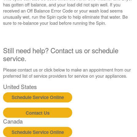
has gotten off balance, and your load did not spin well. If you
service.
received an Off Balance Error Code or your wash load seems
United
unusually wet, run the Spin cycle to help eliminate that water. Be
States
sure to re-balance your load before running the Spin.
Canada
Interested
in
purchasing
Still need help? Contact us or schedule
an
service.
Extended
Service
Please contact us or click below to make an appointment from our
Plan?
preferred list of service providers for service on your appliances.
United
States
United States
Canada
Schedule Service Online
Contact Us
Canada
Schedule Service Online