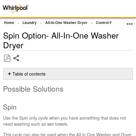
Home
Laundry
All-In-One Washer Dryer
Control Panel Operati
Spin Option- All-In-One Washer
Dryer
Share
Save
as
Table of contents
PDF
Possible
Possible Solutions
Solutions
Spin
Still
Spin
need
help?
Use the Spin only cycle when you have something that does not
Contact
need washing such as wet towels.
us or
This cycle can also be used when the All in One Washer and Dryer
schedule