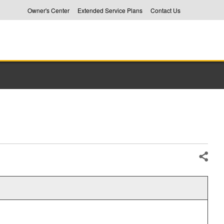
Owner's Center
Extended Service Plans
Contact Us
Share