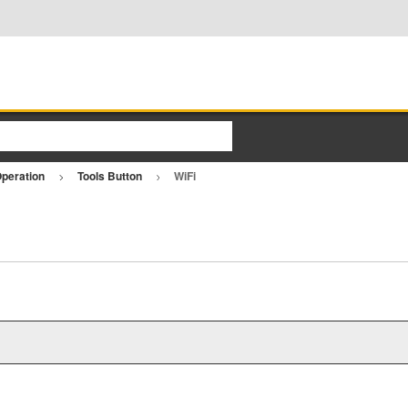
Operation
Tools Button
WiFi