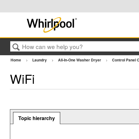
Search
Home
Laundry
All-In-One Washer Dryer
Control Panel 
WiFi
Topic hierarchy