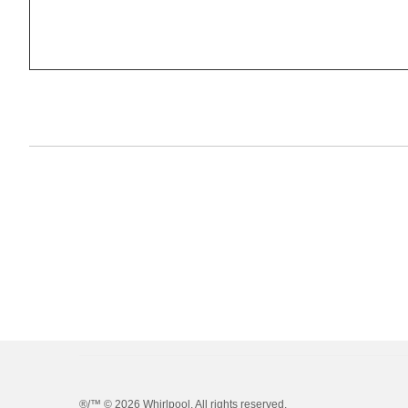
®/™ ©
2026 Whirlpool. All rights reserved.