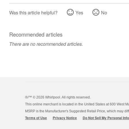
Was this article helpful?
Yes
No
Recommended articles
There are no recommended articles.
®/™ ©
2026 Whirlpool. All rights reserved.
This online merchant is located in the United States at 600 West M
MSRP is the Manufacturer's Suggested Retail Price, which may differ
Terms of Use
Privacy Notice
Do Not Sell My Personal Inf