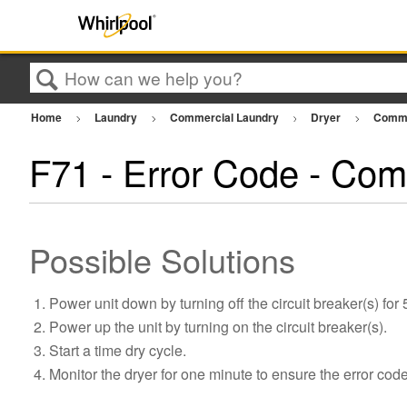
Search
Home
Laundry
Commercial Laundry
Dryer
Comme
F71 - Error Code - Com
Possible Solutions
Power unit down by turning off the circuit breaker(s) for
Power up the unit by turning on the circuit breaker(s).
Start a time dry cycle.
Monitor the dryer for one minute to ensure the error cod