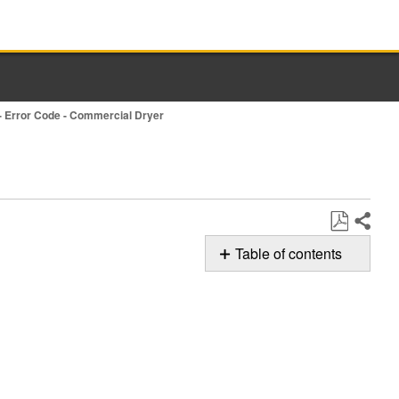
- Error Code - Commercial Dryer
Share
Save
Table of contents
as
Possible
PDF
Solutions
Still
need
help?
Contact