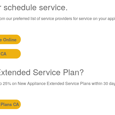
r schedule service.
m our preferred list of service providers for service on your app
e Online
 CA
 Extended Service Plan?
to 25% on New Appliance Extended Service Plans within 30 day
 Plans CA