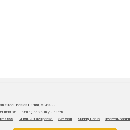
ain Street, Benton Harbor, MI 49022.
 from actual selling prices in your area.
ormation
COVID-19 Response
Sitemap
Supply Chain
Interest-Base