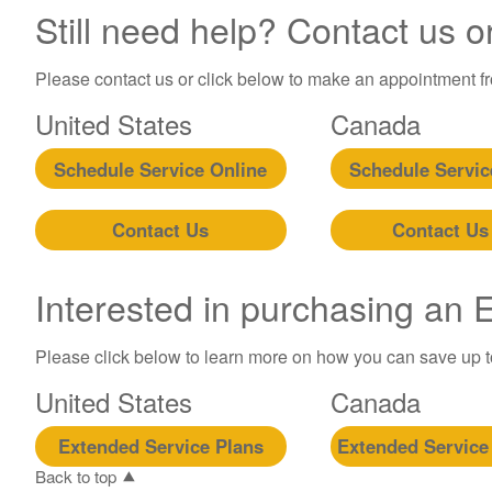
Still need help? Contact us o
Please contact us or click below to make an appointment fro
United States
Canada
Schedule Service Online
Schedule Servic
Contact Us
Contact Us
Interested in purchasing an
Please click below to learn more on how you can save up 
United States
Canada
Extended Service Plans
Extended Service
Back to top