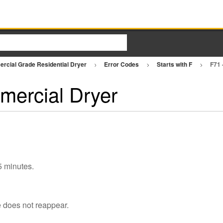
rcial Grade Residential Dryer
Error Codes
Starts with F
F71 
mercial Dryer
 5 minutes.
e does not reappear.