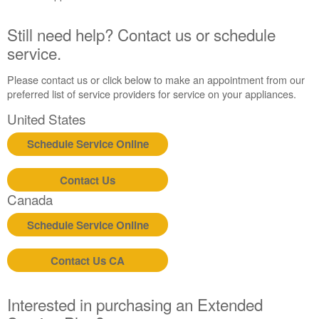
United
States
Still need help? Contact us or schedule
Canada
service.
Interested
in
Please contact us or click below to make an appointment from our
purchasing
preferred list of service providers for service on your appliances.
an
United States
Extended
Service
Schedule Service Online
Plan?
United
Contact Us
States
Canada
Canada
Still
Schedule Service Online
need
help?
Call
Contact Us CA
or
schedule
service.
Interested in purchasing an Extended