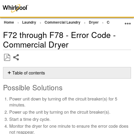
Home
Laundry
Commercial Laundry
Dryer
Commercial Gra
F72 through F78 - Error Code -
Commercial Dryer
Share
Save
as
Table of contents
PDF
Possible
Possible Solutions
Solutions
Still
Power unit down by turning off the circuit breaker(s) for 5
need
minutes.
help?
Power up the unit by turning on the circuit breaker(s).
Contact
Start a time dry cycle.
us or
schedule
Monitor the dryer for one minute to ensure the error code does
service.
not reappear.