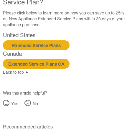
Service Plan?
Please click below to learn more on how you can save up to 25%
on New Appliance Extended Service Plans within 30 days of your
appliance purchase.
United States
Extended Service Plans
Canada
Extended Service Plans CA
Back to top
Was this article helpful?
Yes
No
Recommended articles