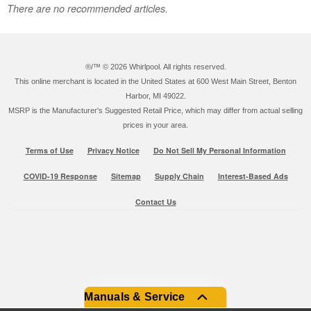
There are no recommended articles.
®/™ ©
2026 Whirlpool. All rights reserved.
This online merchant is located in the United States at 600 West Main Street, Benton
Harbor, MI 49022.
MSRP is the Manufacturer's Suggested Retail Price, which may differ from actual selling
prices in your area.
Terms of Use
Privacy Notice
Do Not Sell My Personal Information
COVID-19 Response
Sitemap
Supply Chain
Interest-Based Ads
Contact Us
Manuals & Service