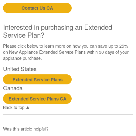
Contact Us CA
Interested in purchasing an Extended
Service Plan?
Please click below to learn more on how you can save up to 25%
on New Appliance Extended Service Plans within 30 days of your
appliance purchase.
United States
Extended Service Plans
Canada
Extended Service Plans CA
Back to top
Was this article helpful?