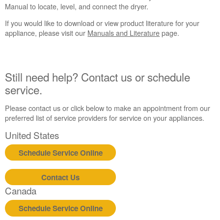
Manual to locate, level, and connect the dryer.
If you would like to download or view product literature for your
appliance, please visit our
Manuals and Literature
page.
Still need help? Contact us or schedule
service.
Please contact us or click below to make an appointment from our
preferred list of service providers for service on your appliances.
United States
Schedule Service Online
Contact Us
Canada
Schedule Service Online