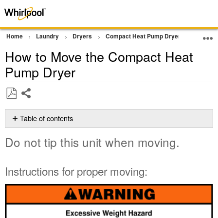
Home
Laundry
Dryers
Compact Heat Pump Dryer
Cleanin
How to Move the Compact Heat
Pump Dryer
Share
Save
as
Table of contents
PDF
Do
Do not tip this unit when moving.
not
tip
this
Instructions for proper moving:
unit
when
moving.
Instructions
for