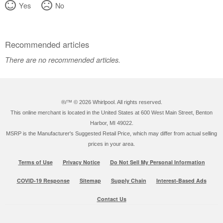
Yes
No
Recommended articles
There are no recommended articles.
®/™ ©
2026 Whirlpool. All rights reserved.
This online merchant is located in the United States at 600 West Main Street, Benton
Harbor, MI 49022.
MSRP is the Manufacturer's Suggested Retail Price, which may differ from actual selling
prices in your area.
Terms of Use
Privacy Notice
Do Not Sell My Personal Information
COVID-19 Response
Sitemap
Supply Chain
Interest-Based Ads
Contact Us