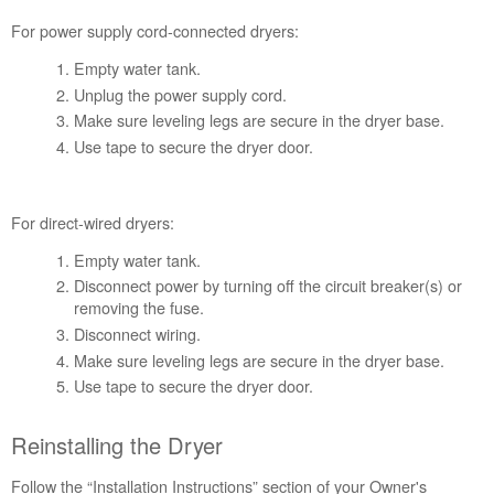
Plan?
For power supply cord-connected dryers:
United
States
Empty water tank.
Canada
Unplug the power supply cord.
Make sure leveling legs are secure in the dryer base.
Use tape to secure the dryer door.
For direct-wired dryers:
Empty water tank.
Disconnect power by turning off the circuit breaker(s) or
removing the fuse.
Disconnect wiring.
Make sure leveling legs are secure in the dryer base.
Use tape to secure the dryer door.
Reinstalling the Dryer
Follow the “Installation Instructions” section of your Owner's