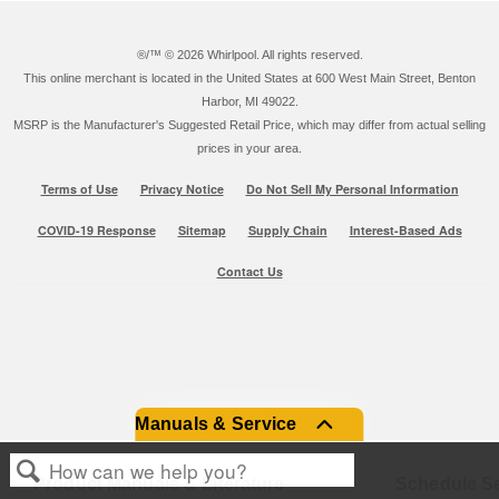
®/™ ©
2026 Whirlpool. All rights reserved.
This online merchant is located in the United States at 600 West Main Street, Benton
Harbor, MI 49022.
MSRP is the Manufacturer's Suggested Retail Price, which may differ from actual selling
prices in your area.
Terms of Use
Privacy Notice
Do Not Sell My Personal Information
COVID-19 Response
Sitemap
Supply Chain
Interest-Based Ads
Contact Us
Manuals & Service
Product Manuals & Literature
Schedule Se