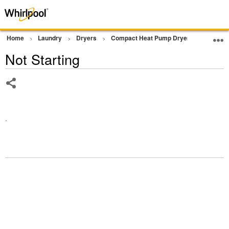
Home
Laundry
Dryers
Compact Heat Pump Dryer
Operati
Not Starting
Share
.