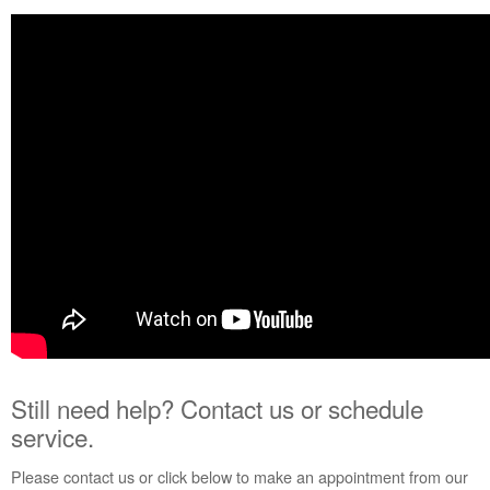
service.
United
States
Canada
Interested
in
purchasing
an
Extended
Service
Plan?
United
States
Canada
Still need help? Contact us or schedule
service.
Please contact us or click below to make an appointment from our