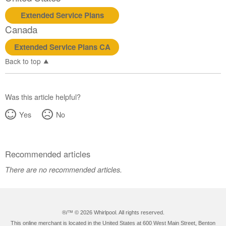
Extended Service Plans
Canada
Extended Service Plans CA
Back to top
Was this article helpful?
Yes
No
Recommended articles
There are no recommended articles.
®/™ ©
2026 Whirlpool. All rights reserved.
This online merchant is located in the United States at 600 West Main Street, Benton