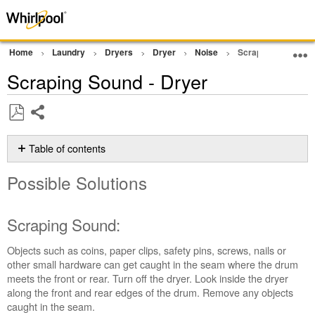
Home
Laundry
Dryers
Dryer
Noise
Scraping Sound - 
Scraping Sound - Dryer
Share
Save
as
Table of contents
PDF
Possible
Possible Solutions
Solutions
Scraping
Sound:
Scraping Sound:
Still
need
Objects such as coins, paper clips, safety pins, screws, nails or
help?
other small hardware can get caught in the seam where the drum
Contact
meets the front or rear. Turn off the dryer. Look inside the dryer
us or
along the front and rear edges of the drum. Remove any objects
schedule
caught in the seam.