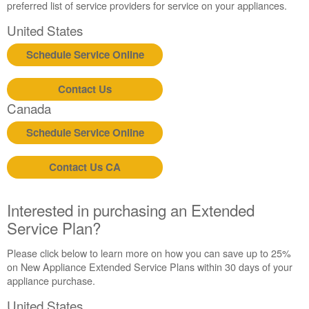
preferred list of service providers for service on your appliances.
United States
Schedule Service Online
Contact Us
Canada
Schedule Service Online
Contact Us CA
Interested in purchasing an Extended
Service Plan?
Please click below to learn more on how you can save up to 25%
on New Appliance Extended Service Plans within 30 days of your
appliance purchase.
United States