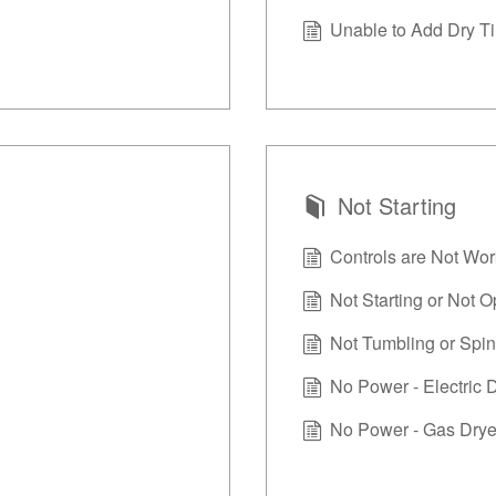
Unable to Add Dry Ti
Not Starting
Controls are Not Wor
Not Starting or Not O
Not Tumbling or Spin
No Power - Electric 
No Power - Gas Drye