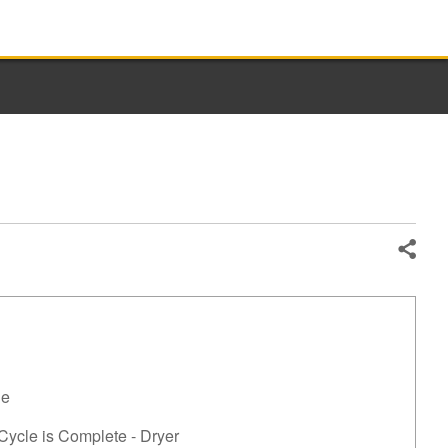
Share
le
 Cycle is Complete - Dryer