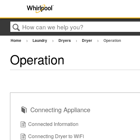
Search
Home
Laundry
Dryers
Dryer
Operation
Operation
Connecting Appliance
Connected Information
Connecting Dryer to WiFi