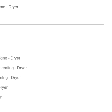
me - Dryer
king - Dryer
perating - Dryer
ning - Dryer
Dryer
r