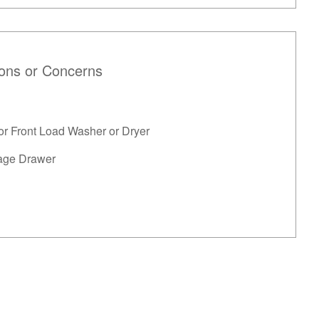
ions or Concerns
or Front Load Washer or Dryer
age Drawer