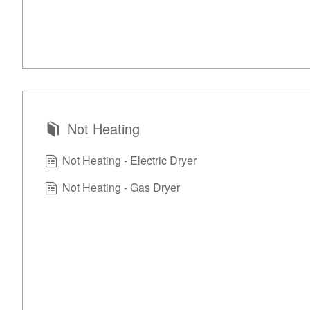
Not Heating
Not Heating - Electric Dryer
Not Heating - Gas Dryer