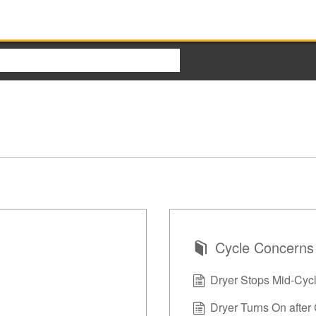
Cycle Concerns
Dryer Stops Mid-Cyc
Dryer Turns On after