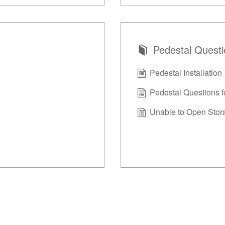
Pedestal Quest
Pedestal Installation
Pedestal Questions f
Unable to Open Stor