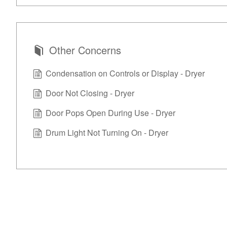
Other Concerns
Condensation on Controls or Display - Dryer
Door Not Closing - Dryer
Door Pops Open During Use - Dryer
Drum Light Not Turning On - Dryer