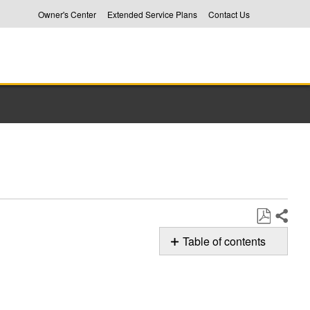
Owner's Center
Extended Service Plans
Contact Us
Share
Save
Table of contents
as
Whirlpool
PDF
Dryer
Control
Troubleshooting