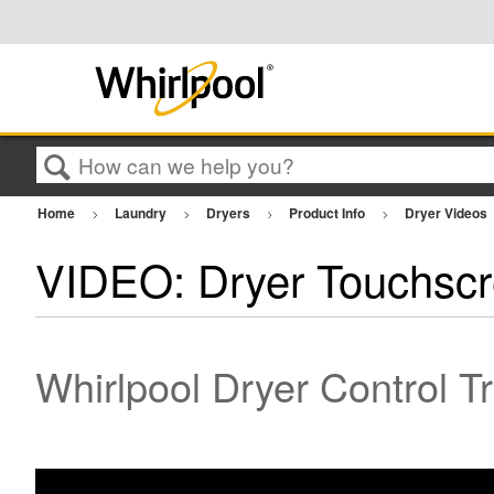
Search
Home
Laundry
Dryers
Product Info
Dryer Videos
VIDEO: Dryer Touchsc
Whirlpool Dryer Control T