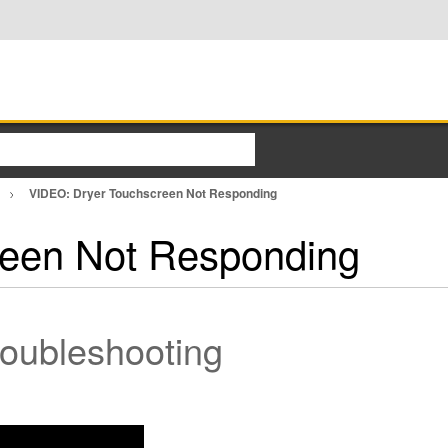
VIDEO: Dryer Touchscreen Not Responding
reen Not Responding
roubleshooting