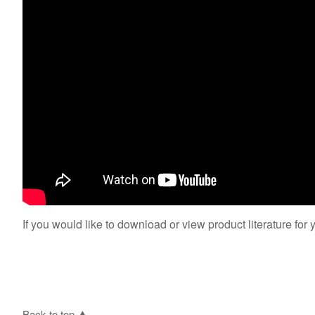
If you would like to download or view product literature for 
Back to top