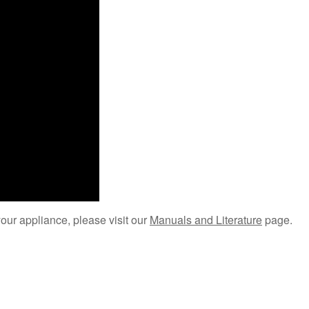
your appliance, please visit our
Manuals and Literature
page.