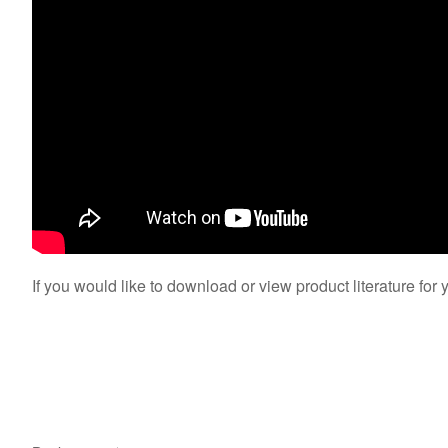
If you would like to download or view product literature for 