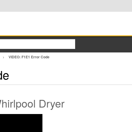
VIDEO: F1E1 Error Code
de
irlpool Dryer