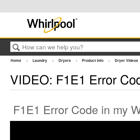
Search
Home
Laundry
Dryers
Product Info
Dryer Videos
VIDEO: F1E1 Error Co
F1E1 Error Code in my Wh