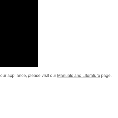
your appliance, please visit our
Manuals and Literature
page.