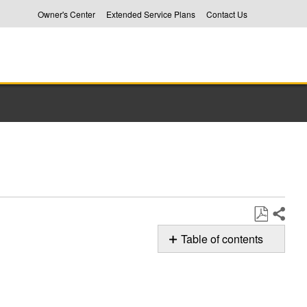
Owner's Center
Extended Service Plans
Contact Us
Share
Save
Table of contents
as
F1E1
PDF
Error
Code
in