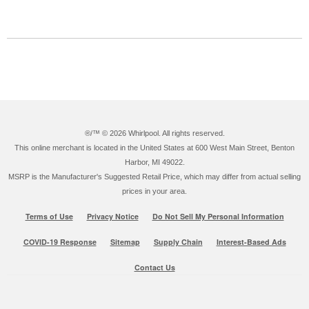
®/™ ©
2026 Whirlpool. All rights reserved.
This online merchant is located in the United States at 600 West Main Street, Benton
Harbor, MI 49022.
MSRP is the Manufacturer's Suggested Retail Price, which may differ from actual selling
prices in your area.
Terms of Use
Privacy Notice
Do Not Sell My Personal Information
COVID-19 Response
Sitemap
Supply Chain
Interest-Based Ads
Contact Us