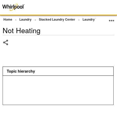
Home
Laundry
Stacked Laundry Center
Laundry Tower
Dr
Not Heating
Share
Topic hierarchy