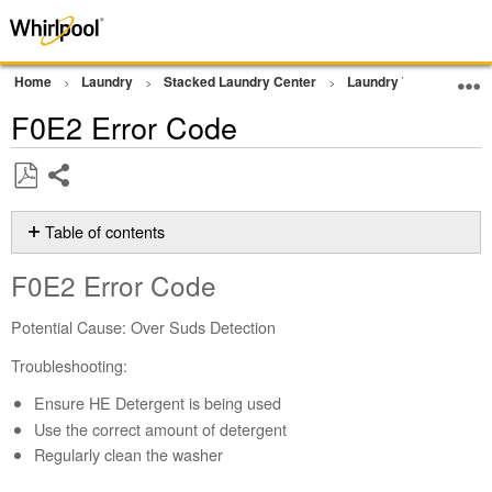
Home
Laundry
Stacked Laundry Center
Laundry Tower
Err
F0E2 Error Code
Share
Save
as
Table of contents
PDF
F0E2
F0E2 Error Code
Error
Code
Potential Cause: Over Suds Detection
Did
you
Troubleshooting:
use
Ensure HE Detergent is being used
High
Efficiency
Use the correct amount of detergent
(HE)
Regularly clean the washer
detergent?