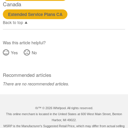
Canada
Extended Service Plans CA
Back to top
Was this article helpful?
Yes
No
Recommended articles
There are no recommended articles.
®/™ ©
2026 Whirlpool. All rights reserved.
This online merchant is located in the United States at 600 West Main Street, Benton
Harbor, MI 49022.
MSRP is the Manufacturer's Suggested Retail Price, which may differ from actual selling