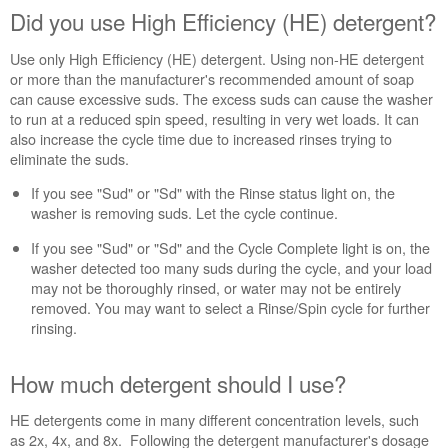
How
Did you use High Efficiency (HE) detergent?
much
detergent
Use only High Efficiency (HE) detergent. Using non-HE detergent
should
or more than the manufacturer's recommended amount of soap
I
can cause excessive suds. The excess suds can cause the washer
use?
to run at a reduced spin speed, resulting in very wet loads. It can
Don't
also increase the cycle time due to increased rinses trying to
forget
eliminate the suds.
to
clean
If you see "Sud" or "Sd" with the Rinse status light on, the
your
washer is removing suds. Let the cycle continue.
washer.
If you see "Sud" or "Sd" and the Cycle Complete light is on, the
Is
washer detected too many suds during the cycle, and your load
the
may not be thoroughly rinsed, or water may not be entirely
bulk
removed. You may want to select a Rinse/Spin cycle for further
dispenser being
rinsing.
used?
Still
need
How much detergent should I use?
help?
Contact
HE detergents come in many different concentration levels, such
us or
as 2x, 4x, and 8x. Following the detergent manufacturer's dosage