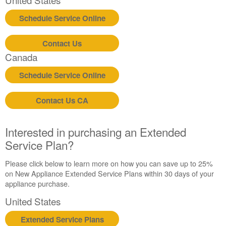
Schedule Service Online
Contact Us
Canada
Schedule Service Online
Contact Us CA
Interested in purchasing an Extended
Service Plan?
Please click below to learn more on how you can save up to 25%
on New Appliance Extended Service Plans within 30 days of your
appliance purchase.
United States
Extended Service Plans