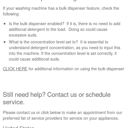
If your washing machine has a bulk dispenser feature, check the
following:
Is the bulk dispenser enabled? If it is, there is no need to add
additional detergent to the load. Doing so could cause
excessive suds.
What is the concentration level set to? It is essential to
understand detergent concentration, as you need to input this
into the machine. If the concentration level is set correctly, it
could cause additional suds.
CLICK HERE
for additional information on using the bulk dispenser
Still need help? Contact us or schedule
service.
Please contact us or click below to make an appointment from our
preferred list of service providers for service on your appliances.
United States