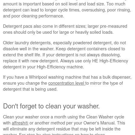
schedule
amount is important based on soil level and load size. Too much
service.
detergent can lead to longer cycle times, oversudsing, poor rinsing,
and poor cleaning performance.
United
States
Detergent pacs also come in different sizes; larger pre-measured
Canada
ones should only be used for large or heavily soiled loads.
Interested
Older laundry detergents, especially powdered detergent, do not
in
dissolve well in the washer. Keep detergent containers closed to
purchasing
extend the shelf life. If your detergent is not always dissolving,
an
replace it with new detergent. Always use only HE High-Efficiency
Extended
detergent in your High-Efficiency machine.
Service
Plan?
If you have a Whirlpool washing machine that has a bulk dispenser,
United
ensure you change the
concentration level
to mirror the type of
States
detergent that is being used.
Canada
Still
Don't forget to clean your washer.
need
help?
Clean your washer once a month using the Clean Washer cycle
Contact
with
affresh®
or another method per your Owner's Manual. This
us or
will eliminate any detergent residue that may be left inside the
schedule
washer. For step-by-step instructions on how to clean