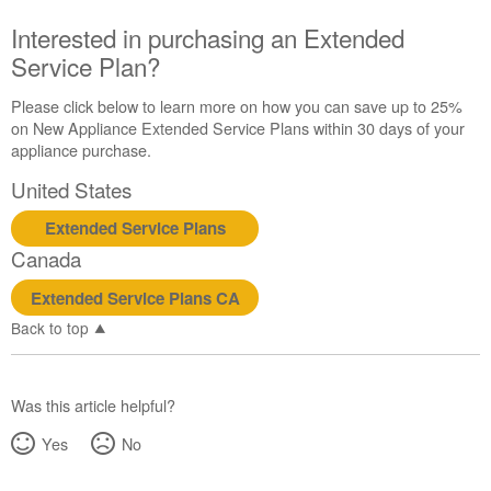
Canada
Interested in purchasing an Extended
Interested
Service Plan?
in
purchasing
an
Please click below to learn more on how you can save up to 25%
Extended
on New Appliance Extended Service Plans within 30 days of your
Service
appliance purchase.
Plan?
United States
United
States
Extended Service Plans
Canada
Canada
Extended Service Plans CA
Back to top
Was this article helpful?
Yes
No