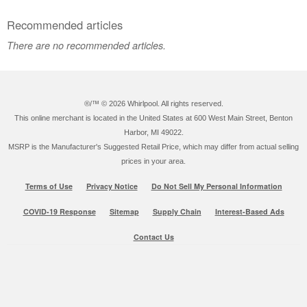
Recommended articles
There are no recommended articles.
®/™ ©
2026 Whirlpool. All rights reserved.
This online merchant is located in the United States at 600 West Main Street, Benton
Harbor, MI 49022.
MSRP is the Manufacturer's Suggested Retail Price, which may differ from actual selling
prices in your area.
Terms of Use
Privacy Notice
Do Not Sell My Personal Information
COVID-19 Response
Sitemap
Supply Chain
Interest-Based Ads
Contact Us