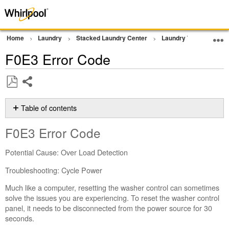
Home
Laundry
Stacked Laundry Center
Laundry Tower
Err
F0E3 Error Code
Share
Save
as
Table of contents
PDF
F0E3 Error
F0E3 Error Code
Code
Still
Potential Cause: Over Load Detection
need
help?
Troubleshooting: Cycle Power
Contact
Much like a computer, resetting the washer control can sometimes
us or
solve the issues you are experiencing. To reset the washer control
schedule
panel, it needs to be disconnected from the power source for 30
service.
seconds.
United