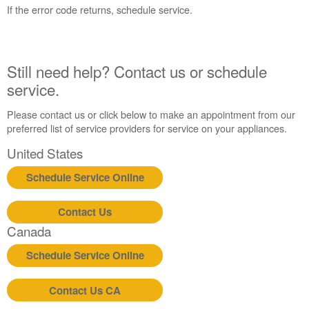
States
If the error code returns, schedule service.
Canada
Interested
in
purchasing
Still need help? Contact us or schedule
an
service.
Extended
Service
Please contact us or click below to make an appointment from our
Plan?
preferred list of service providers for service on your appliances.
United
United States
States
Canada
Schedule Service Online
Still
need
Contact Us
help?
Contact
Canada
us or
schedule
Schedule Service Online
service.
United
Contact Us CA
States