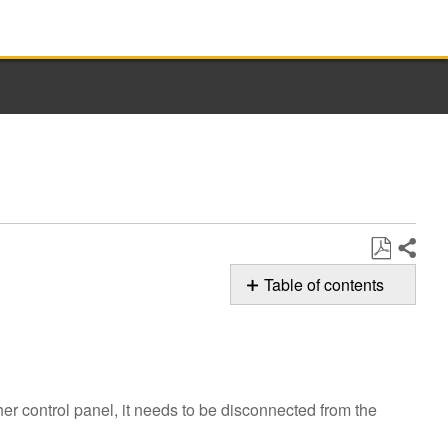
Share
Save
Table of contents
as
F7E6 Error
PDF
Code
Still
need
er control panel, it needs to be disconnected from the
help?
Contact