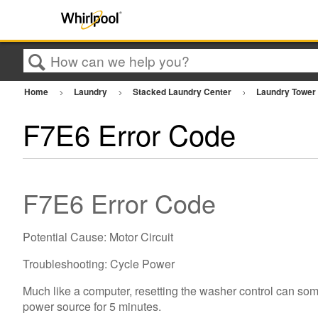
Search
Home
Laundry
Stacked Laundry Center
Laundry Towe
F7E6 Error Code
F7E6 Error Code
Potential Cause: Motor Circuit
Troubleshooting: Cycle Power
Much like a computer, resetting the washer control can som
power source for 5 minutes.