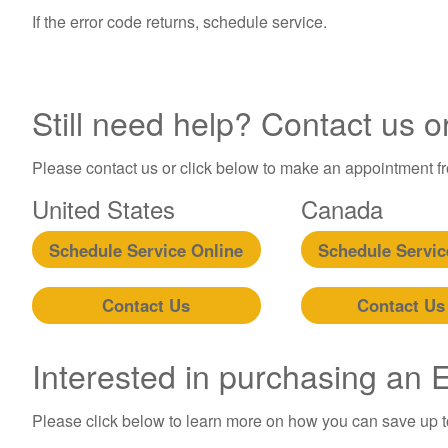
If the error code returns, schedule service.
Still need help? Contact us o
Please contact us or click below to make an appointment fro
United States
Canada
Schedule Service Online
Schedule Servic
Contact Us
Contact Us
Interested in purchasing an
Please click below to learn more on how you can save up 