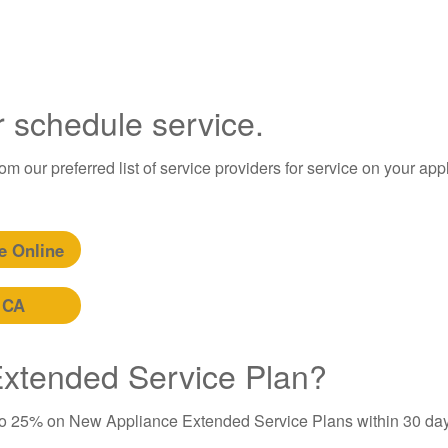
r schedule service.
m our preferred list of service providers for service on your app
e Online
 CA
 Extended Service Plan?
to 25% on New Appliance Extended Service Plans within 30 day