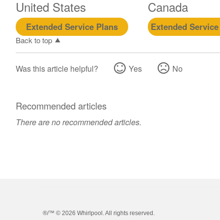
United States
Canada
Extended Service Plans
Extended Service
Back to top
Was this article helpful?
Yes
No
Recommended articles
There are no recommended articles.
®/™ ©
2026 Whirlpool. All rights reserved.