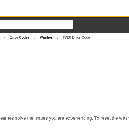
r
Error Codes
Washer
F7E6 Error Code
etimes solve the issues you are experiencing. To reset the wash