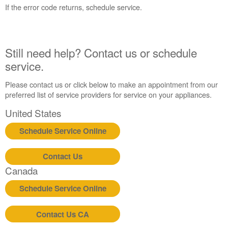
States
If the error code returns, schedule service.
Canada
Interested
in
purchasing
Still need help? Contact us or schedule
an
service.
Extended
Service
Please contact us or click below to make an appointment from our
Plan?
preferred list of service providers for service on your appliances.
United
United States
States
Canada
Schedule Service Online
Still
need
Contact Us
help?
Contact
Canada
us or
schedule
Schedule Service Online
service.
United
Contact Us CA
States