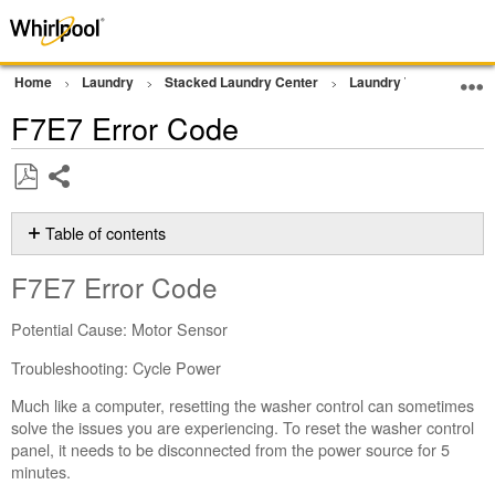
Home
Laundry
Stacked Laundry Center
Laundry Tower
Err
F7E7 Error Code
Share
Save
as
Table of contents
PDF
F7E7 Error
F7E7 Error Code
Code
Still
Potential Cause: Motor Sensor
need
help?
Troubleshooting: Cycle Power
Contact
Much like a computer, resetting the washer control can sometimes
us or
solve the issues you are experiencing. To reset the washer control
schedule
panel, it needs to be disconnected from the power source for 5
service.
minutes.
United