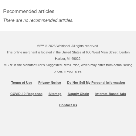
Recommended articles
There are no recommended articles.
®/™ ©
2026 Whirlpool. All rights reserved.
This online merchant is located in the United States at 600 West Main Street, Benton
Harbor, MI 49022.
MSRP is the Manufacturer's Suggested Retail Price, which may differ from actual selling
prices in your area.
Terms of Use
Privacy Notice
Do Not Sell My Personal Information
COVID-19 Response
Sitemap
Supply Chain
Interest-Based Ads
Contact Us