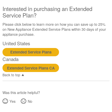
Canada
Interested in purchasing an Extended
Interested
Service Plan?
in
purchasing
an
Please click below to learn more on how you can save up to 25%
Extended
on New Appliance Extended Service Plans within 30 days of your
Service
appliance purchase.
Plan?
United States
United
States
Extended Service Plans
Canada
Canada
Extended Service Plans CA
Back to top
Was this article helpful?
Yes
No