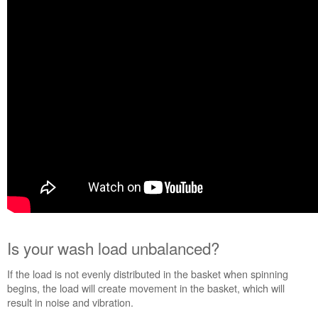
unbalanced?
Were
you
washing Bulky
Items?
Is
the
washer
level?
Were
the
Shipping
Bolts
removed
at
installation?
Is your wash load unbalanced?
Still
need
If the load is not evenly distributed in the basket when spinning
help?
begins, the load will create movement in the basket, which will
Contact
result in noise and vibration.
us or