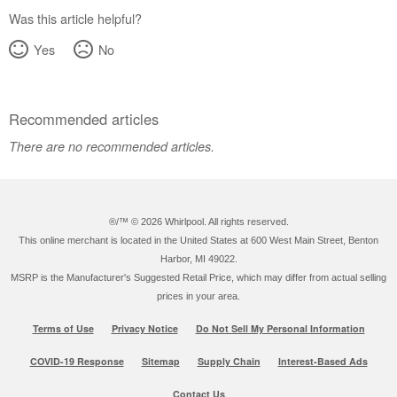
Was this article helpful?
Yes
No
Recommended articles
There are no recommended articles.
®/™ ©
2026 Whirlpool. All rights reserved.
This online merchant is located in the United States at 600 West Main Street, Benton
Harbor, MI 49022.
MSRP is the Manufacturer's Suggested Retail Price, which may differ from actual selling
prices in your area.
Terms of Use
Privacy Notice
Do Not Sell My Personal Information
COVID-19 Response
Sitemap
Supply Chain
Interest-Based Ads
Contact Us