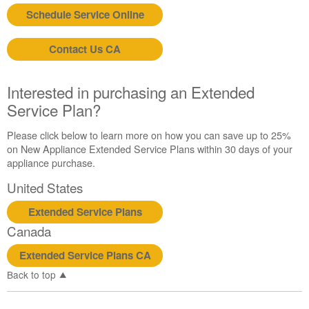
Schedule Service Online
Contact Us CA
Interested in purchasing an Extended
Service Plan?
Please click below to learn more on how you can save up to 25%
on New Appliance Extended Service Plans within 30 days of your
appliance purchase.
United States
Extended Service Plans
Canada
Extended Service Plans CA
Back to top