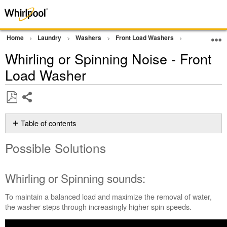
Home
Laundry
Washers
Front Load Washers
Noise and Vi
Whirling or Spinning Noise - Front
Load Washer
Share
Save
as
Table of contents
PDF
Possible
Possible Solutions
Solutions
Whirling
or Spinning
Whirling or Spinning sounds:
sounds:
Is
To maintain a balanced load and maximize the removal of water,
your
the washer steps through increasingly higher spin speeds.
wash
load