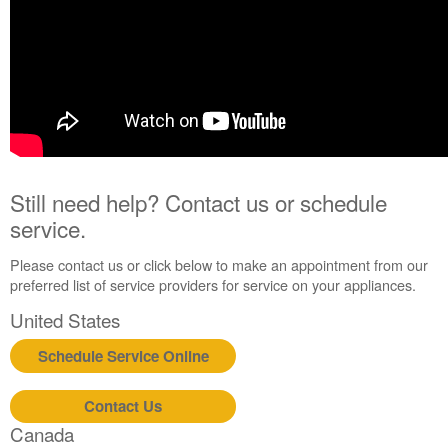
Still need help? Contact us or schedule
service.
Please contact us or click below to make an appointment from our
preferred list of service providers for service on your appliances.
United States
Schedule Service Online
Contact Us
Canada