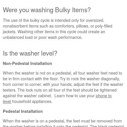
schedule
service.
Were you washing Bulky Items?
United
States
The use of the bulky cycle is intended only for oversized,
nonabsorbent items such as comforters, pillows, or poly-filled
Canada
jackets. Washing other items in this cycle could create an
Interested
unbalanced load or poor wash performance.
in
purchasing
an
Is the washer level?
Extended
Service
Non-Pedestal Installation
Plan?
When the washer is not on a pedestal, all four washer feet need to
United
be in firm contact with the floor. Try to rock the washer diagonally,
States
from corner to corner, with your hands; adjust the feet if the washer
Canada
teeters. The lock nuts on all four of the feet should be tightened
against the washer cabinet. Learn how to use your
phone to
level
household appliances.
Pedestal Installation
When the washer is on a pedestal, the feet must be removed from
the washer before installing it onto the pedestal. The black pedestal