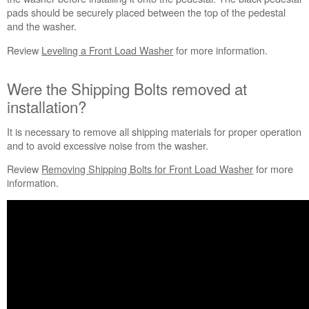
pads should be securely placed between the top of the pedestal
and the washer.
Review
Leveling a Front Load Washer
for more information.
Were the Shipping Bolts removed at
installation?
It is necessary to remove all shipping materials for proper operation
and to avoid excessive noise from the washer.
Review
Removing Shipping Bolts for Front Load Washer
for more
information.