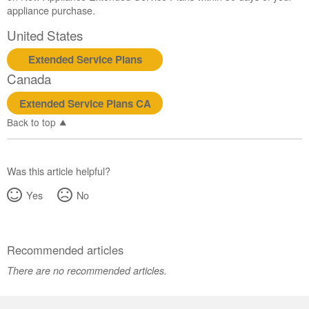
need
appliance purchase.
help?
Contact
United States
us or
schedule
Extended Service Plans
service.
Canada
United
Extended Service Plans CA
States
Canada
Back to top
Interested
in
purchasing
Was this article helpful?
an
Extended
Yes
No
Service
Plan?
United
Recommended articles
States
Canada
There are no recommended articles.