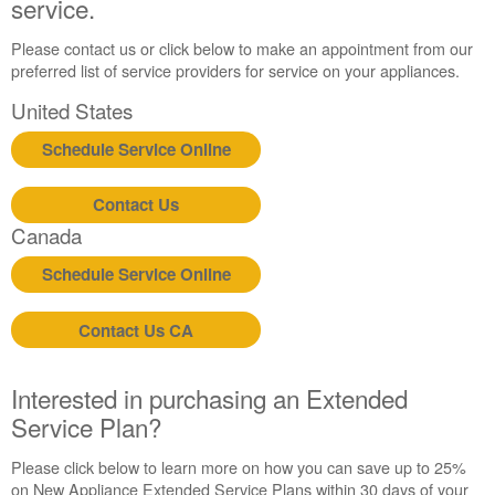
service.
Still
need
help?
Please contact us or click below to make an appointment from our
Contact
preferred list of service providers for service on your appliances.
us or
United States
schedule
service.
Schedule Service Online
United
States
Contact Us
Canada
Canada
Interested
in
Schedule Service Online
purchasing
an
Extended
Contact Us CA
Service
Plan?
Interested in purchasing an Extended
United
Service Plan?
States
Canada
Please click below to learn more on how you can save up to 25%
Still
on New Appliance Extended Service Plans within 30 days of your