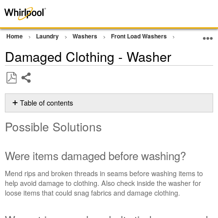
Home
Laundry
Washers
Front Load Washers
Wash Perform
Damaged Clothing - Washer
Share
Save
as
Table of contents
PDF
Possible
Possible Solutions
Solutions
Were
items
Were items damaged before washing?
damaged
before
Mend rips and broken threads in seams before washing items to
washing?
help avoid damage to clothing. Also check inside the washer for
Were
loose items that could snag fabrics and damage clothing.
strings,
sashes,