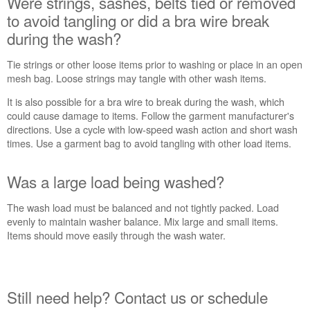
Were strings, sashes, belts tied or removed
belts
tied
to avoid tangling or did a bra wire break
or
during the wash?
removed
to
Tie strings or other loose items prior to washing or place in an open
avoid
mesh bag. Loose strings may tangle with other wash items.
tangling
or
It is also possible for a bra wire to break during the wash, which
did
could cause damage to items. Follow the garment manufacturer's
a
directions. Use a cycle with low-speed wash action and short wash
bra
times. Use a garment bag to avoid tangling with other load items.
wire
break
Was a large load being washed?
during
the
The wash load must be balanced and not tightly packed. Load
wash?
evenly to maintain washer balance. Mix large and small items.
Was
Items should move easily through the wash water.
a
large
load
being
Still need help? Contact us or schedule
washed?