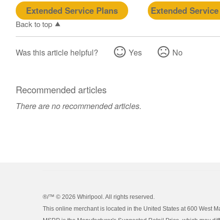
Extended Service Plans
Extended Service
Back to top
Was this article helpful?
Yes
No
Recommended articles
There are no recommended articles.
®/™ ©
2026 Whirlpool. All rights reserved.
This online merchant is located in the United States at 600 West M