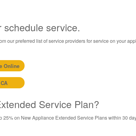
r schedule service.
m our preferred list of service providers for service on your app
e Online
 CA
 Extended Service Plan?
to 25% on New Appliance Extended Service Plans within 30 day