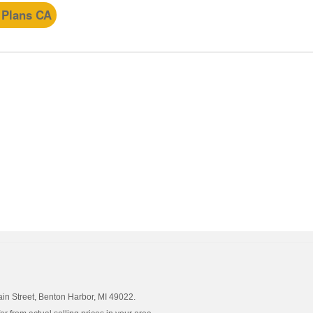
 Plans CA
ain Street, Benton Harbor, MI 49022.