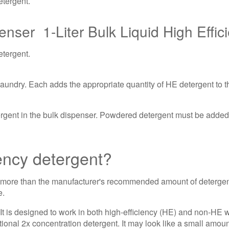
etergent.
1-Liter Bulk Liquid High Effi
etergent.
undry. Each adds the appropriate quantity of HE detergent to th
ent in the bulk dispenser. Powdered detergent must be added t
iency detergent?
 more than the manufacturer's recommended amount of detergen
e.
t is designed to work in both high-efficiency (HE) and non-HE 
tional 2x concentration detergent. It may look like a small amount