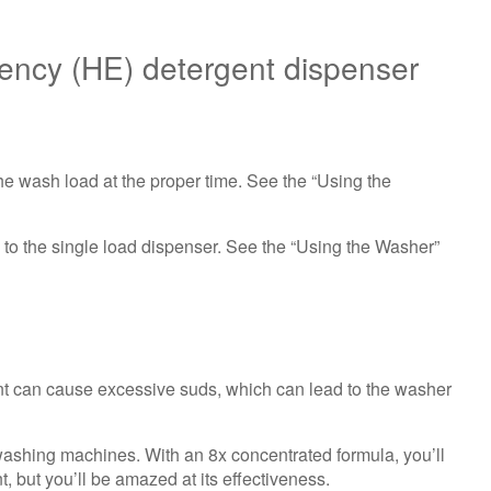
(HE)
detergent
ciency (HE) detergent dispenser
dispenser
Are
you
using
HE
e wash load at the proper time. See the “Using the
High-
Efficiency detergent?
Still
o the single load dispenser. See the “Using the Washer”
need
help?
Contact
us or
schedule
service.
t can cause excessive suds, which can lead to the washer
United
States
washing machines. With an 8x concentrated formula, you’ll
Canada
, but you’ll be amazed at its effectiveness.