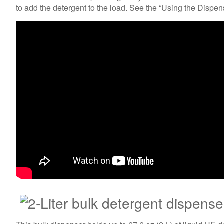
to add the detergent to the load. See the “Using the Dispe