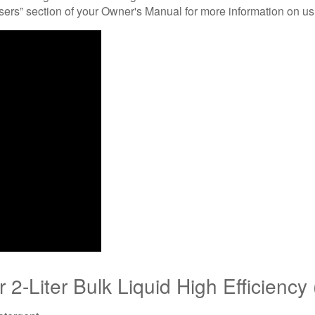
nsers” section of your Owner's Manual for more information on us
2-Liter Bulk Liquid High Efficiency