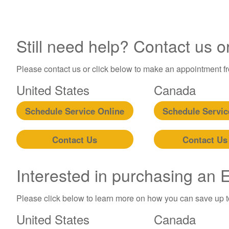
Still need help? Contact us o
Please contact us or click below to make an appointment fro
United States
Canada
Schedule Service Online
Schedule Servic
Contact Us
Contact Us
Interested in purchasing an
Please click below to learn more on how you can save up 
United States
Canada