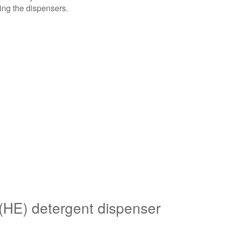
Go™
ing the dispensers.
Bulk
Dispenser
2-
Liter
Bulk
Liquid
High
Efficiency
(HE)
detergent
dispenser
1-
Liter
Bulk
Liquid
 (HE) detergent dispenser
High
Efficiency