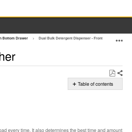
in Bottom Drawer
Dual Bulk Detergent Dispenser - Front Load Washer
Exp
her
Share
Save
Table of contents
as
Using
PDF
Dual
Bulk
Detergent Dispenser
Load
&
ad every time. It also determines the best time and amount