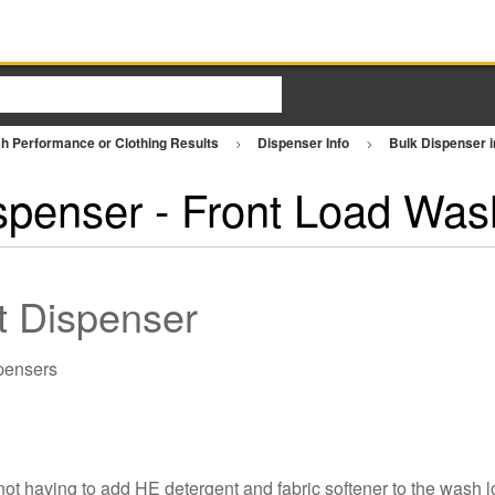
h Performance or Clothing Results
Dispenser Info
Bulk Dispenser 
spenser - Front Load Was
nt Dispenser
 having to add HE detergent and fabric softener to the wash lo