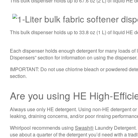
This bulk dispenser holds up to 67.6 oz (2 L) of liquid HE d
This bulk dispenser holds up to 33.8 oz (1 L) of liquid HE d
Each dispenser holds enough detergent for many loads of la
Dispensers” section for information on using the dispenser.
IMPORTANT: Do not use chlorine bleach or powdered deterg
section.
Are you using HE High-Effic
Always use only HE detergent. Using non-HE detergent or
leaking, draining concerns, and/or poor rinsing performanc
Whirlpool recommends using
Swash®
Laundry Detergent. I
use about a quarter of the detergent you’d need with a tradi