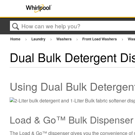
Search
Home
Laundry
Washers
Front Load Washers
Was
Dual Bulk Detergent Di
Using Dual Bulk Deterge
Load & Go™ Bulk Dispenser
The Load & Go™ dispenser gives you the convenience of not