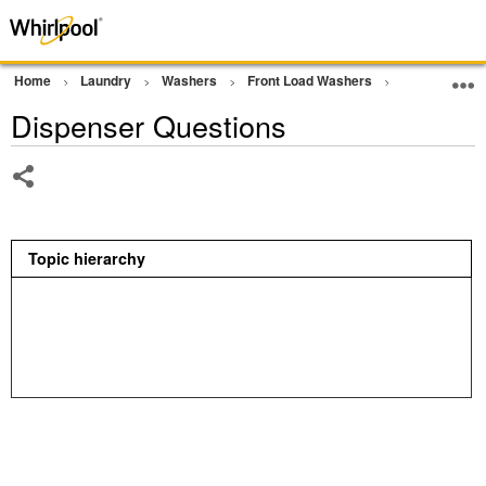
Home
Laundry
Washers
Front Load Washers
Wash Perform
Dispenser Questions
Share
Topic hierarchy