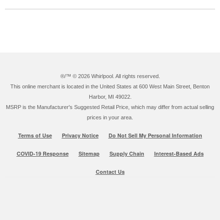
®/™ ©
2026 Whirlpool. All rights reserved.
This online merchant is located in the United States at 600 West Main Street, Benton
Harbor, MI 49022.
MSRP is the Manufacturer's Suggested Retail Price, which may differ from actual selling
prices in your area.
Terms of Use
Privacy Notice
Do Not Sell My Personal Information
COVID-19 Response
Sitemap
Supply Chain
Interest-Based Ads
Contact Us