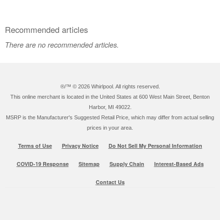
Recommended articles
There are no recommended articles.
®/™ ©
2026 Whirlpool. All rights reserved.
This online merchant is located in the United States at 600 West Main Street, Benton
Harbor, MI 49022.
MSRP is the Manufacturer's Suggested Retail Price, which may differ from actual selling
prices in your area.
Terms of Use
Privacy Notice
Do Not Sell My Personal Information
COVID-19 Response
Sitemap
Supply Chain
Interest-Based Ads
Contact Us