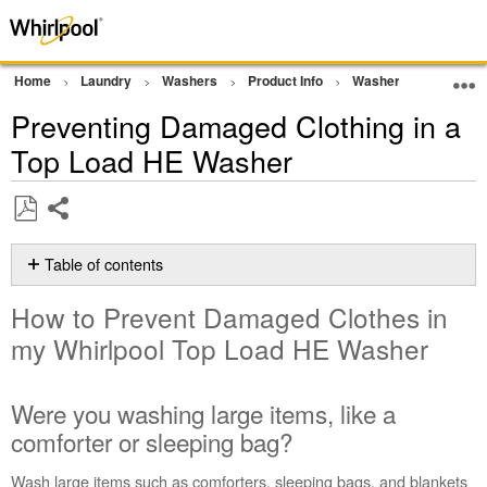
Home
Laundry
Washers
Product Info
Washer Tips and Tric
Preventing Damaged Clothing in a
Top Load HE Washer
Share
Save
as
Table of contents
PDF
How
How to Prevent Damaged Clothes in
to
Prevent Damaged
my Whirlpool Top Load HE Washer
Clothes in
my
Whirlpool
Were you washing large items, like a
Top
comforter or sleeping bag?
Load
HE
Wash large items such as comforters, sleeping bags, and blankets