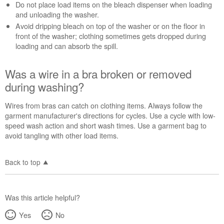
Do not place load items on the bleach dispenser when loading
liquid
and unloading the washer.
chlorine
Avoid dripping bleach on top of the washer or on the floor in
bleach?
front of the washer; clothing sometimes gets dropped during
Was
loading and can absorb the spill.
a
wire
in
Was a wire in a bra broken or removed
a
during washing?
bra
broken
Wires from bras can catch on clothing items. Always follow the
or
garment manufacturer's directions for cycles. Use a cycle with low-
removed
speed wash action and short wash times. Use a garment bag to
during
avoid tangling with other load items.
washing?
Back to top
Was this article helpful?
Yes
No