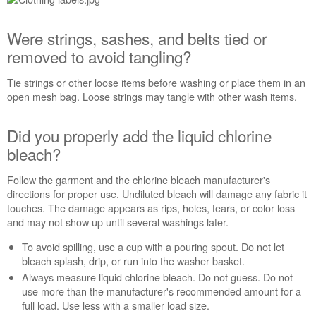
manufacturer's
care
Were strings, sashes, and belts tied or
label
for
removed to avoid tangling?
cycle
recommendations?
Tie strings or other loose items before washing or place them in an
open mesh bag. Loose strings may tangle with other wash items.
Were
strings,
sashes,
Did you properly add the liquid chlorine
and
bleach?
belts
tied
Follow the garment and the chlorine bleach manufacturer's
or
directions for proper use. Undiluted bleach will damage any fabric it
removed
touches. The damage appears as rips, holes, tears, or color loss
to
and may not show up until several washings later.
avoid
tangling?
To avoid spilling, use a cup with a pouring spout. Do not let
Did
bleach splash, drip, or run into the washer basket.
you
Always measure liquid chlorine bleach. Do not guess. Do not
properly
use more than the manufacturer's recommended amount for a
add
full load. Use less with a smaller load size.
the