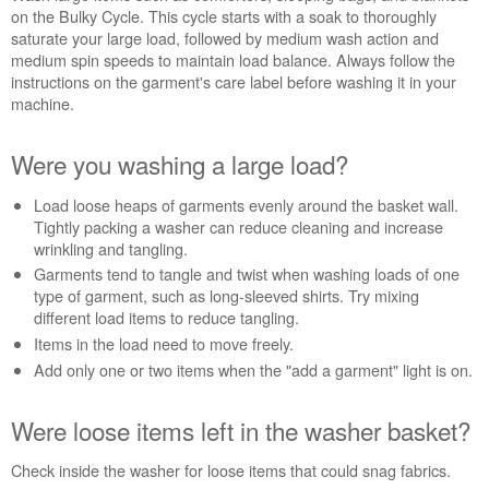
Washer
on the Bulky Cycle. This cycle starts with a soak to thoroughly
Were
saturate your large load, followed by medium wash action and
you
medium spin speeds to maintain load balance. Always follow the
washing
instructions on the garment's care label before washing it in your
large
machine.
items,
like
Were you washing a large load?
a
comforter
Load loose heaps of garments evenly around the basket wall.
or
Tightly packing a washer can reduce cleaning and increase
sleeping
wrinkling and tangling.
bag?
Garments tend to tangle and twist when washing loads of one
Were
type of garment, such as long-sleeved shirts. Try mixing
you
different load items to reduce tangling.
washing
Items in the load need to move freely.
a
large
Add only one or two items when the "add a garment" light is on.
load?
Were
Were loose items left in the washer basket?
loose
items
Check inside the washer for loose items that could snag fabrics.
left