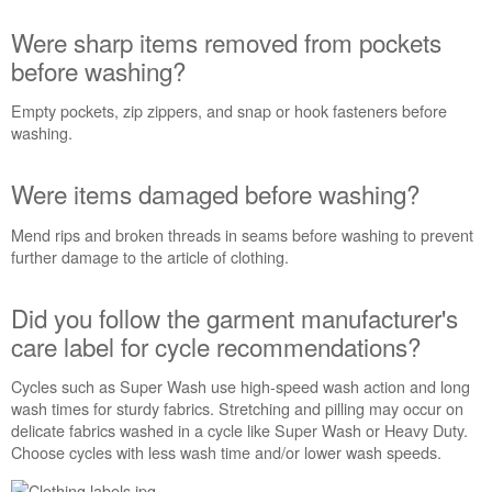
in
the
Were sharp items removed from pockets
washer
before washing?
basket?
Were
Empty pockets, zip zippers, and snap or hook fasteners before
sharp
washing.
items
removed
Were items damaged before washing?
from
pockets
Mend rips and broken threads in seams before washing to prevent
before
further damage to the article of clothing.
washing?
Were
items
Did you follow the garment manufacturer's
damaged
care label for cycle recommendations?
before
washing?
Cycles such as Super Wash use high-speed wash action and long
Did
wash times for sturdy fabrics. Stretching and pilling may occur on
you
delicate fabrics washed in a cycle like Super Wash or Heavy Duty.
follow
Choose cycles with less wash time and/or lower wash speeds.
the
garment