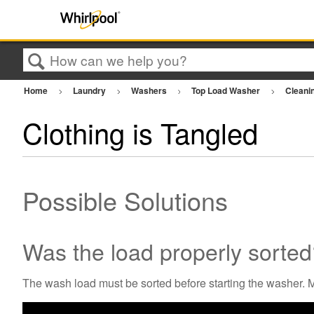
Search
Home
Laundry
Washers
Top Load Washer
Cleani
Clothing is Tangled
Possible Solutions
Was the load properly sorte
The wash load must be sorted before starting the washer. Mi