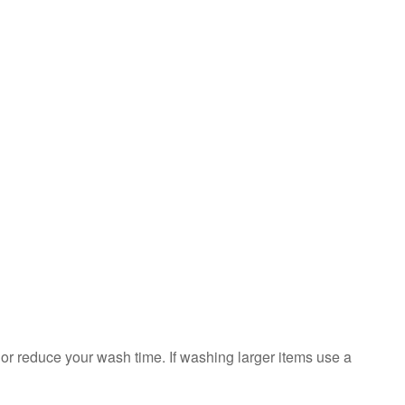
sorted?
Is
the
washer
overloaded?
Still
need
help?
Contact
us or
schedule
service.
United
States
Canada
Interested
in
 or reduce your wash time. If washing larger items use a
purchasing
an