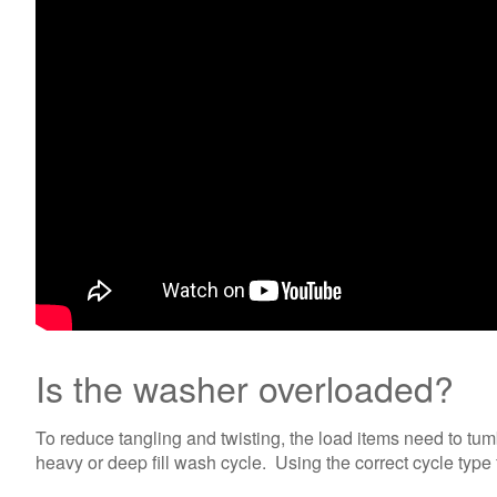
Is the washer overloaded?
To reduce tangling and twisting, the load items need to tum
heavy or deep fill wash cycle. Using the correct cycle type