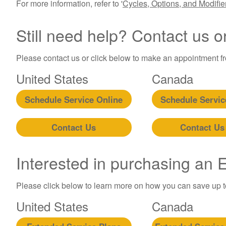
For more information, refer to '
Cycles, Options, and Modifi
Still need help? Contact us o
Please contact us or click below to make an appointment fro
United States
Canada
Schedule Service Online
Schedule Servic
Contact Us
Contact Us
Interested in purchasing an
Please click below to learn more on how you can save up 
United States
Canada