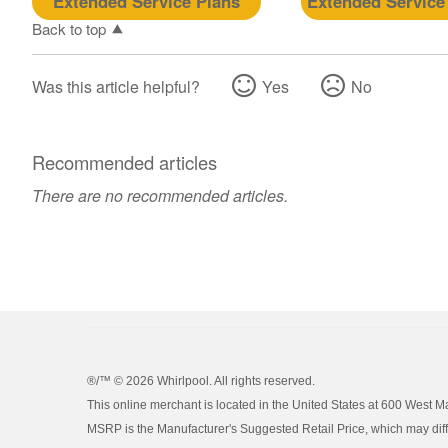
Extended Service Plans
Extended Service
Back to top
Was this article helpful?
Yes
No
Recommended articles
There are no recommended articles.
®/™ ©
2026 Whirlpool. All rights reserved.
This online merchant is located in the United States at 600 West M
MSRP is the Manufacturer's Suggested Retail Price, which may differ