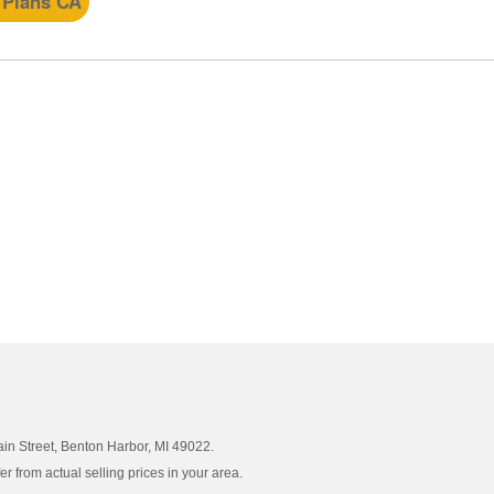
 Plans CA
ain Street, Benton Harbor, MI 49022.
 from actual selling prices in your area.