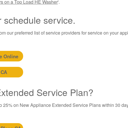
ers on a Top Load HE Washer
'.
r schedule service.
m our preferred list of service providers for service on your app
e Online
 CA
 Extended Service Plan?
to 25% on New Appliance Extended Service Plans within 30 day