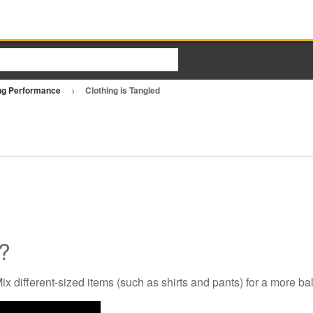
ng Performance
Clothing is Tangled
d?
x different-sized items (such as shirts and pants) for a more ba