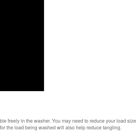
ble freely in the washer. You may need to reduce your load size
 for the load being washed will also help reduce tangling.