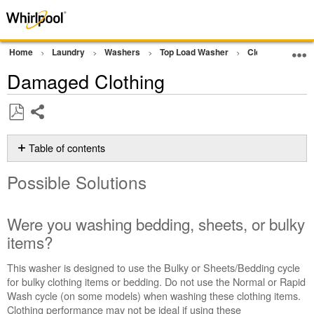
Home
Laundry
Washers
Top Load Washer
Cleaning Perfo
Damaged Clothing
Share
Save
as
Table of contents
PDF
Possible
Possible Solutions
Solutions
Were
you
Were you washing bedding, sheets, or bulky
washing
items?
bedding,
sheets,
This washer is designed to use the Bulky or Sheets/Bedding cycle
or
for bulky clothing items or bedding. Do not use the Normal or Rapid
bulky
Wash cycle (on some models) when washing these clothing items.
items?
Clothing performance may not be ideal if using these