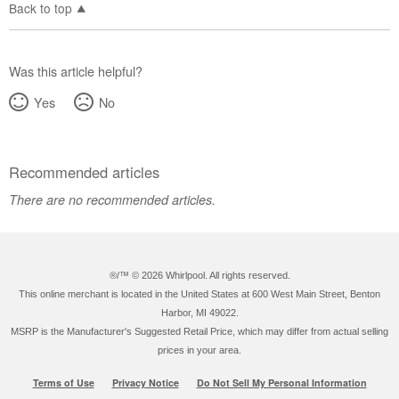
Back to top
Was this article helpful?
Yes
No
Recommended articles
There are no recommended articles.
®/™ ©
2026 Whirlpool. All rights reserved.
This online merchant is located in the United States at 600 West Main Street, Benton
Harbor, MI 49022.
MSRP is the Manufacturer's Suggested Retail Price, which may differ from actual selling
prices in your area.
Terms of Use
Privacy Notice
Do Not Sell My Personal Information