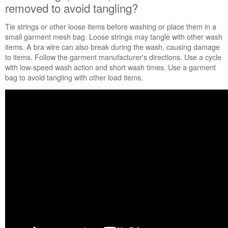
Canada
removed to avoid tangling?
Tie strings or other loose items before washing or place them in a
small garment mesh bag. Loose strings may tangle with other wash
items. A bra wire can also break during the wash, causing
damage
to items. Follow the garment manufacturer's directions. Use a cycle
with low-speed wash action and short wash times. Use a garment
bag to avoid tangling with other load items.