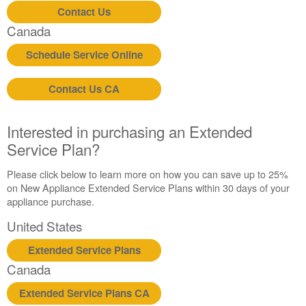
Contact Us
Canada
Schedule Service Online
Contact Us CA
Interested in purchasing an Extended
Service Plan?
Please click below to learn more on how you can save up to 25%
on New Appliance Extended Service Plans within 30 days of your
appliance purchase.
United States
Extended Service Plans
Canada
Extended Service Plans CA