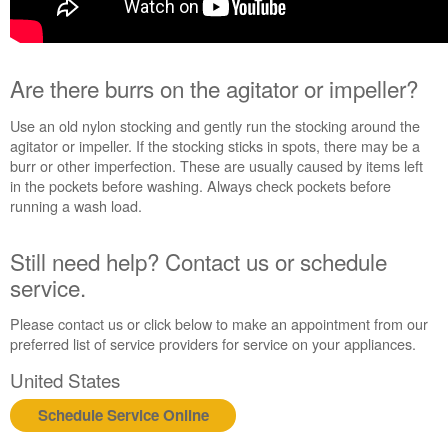
Are there burrs on the agitator or impeller?
Use an old nylon stocking and gently run the stocking around the
agitator or impeller. If the stocking sticks in spots, there may be a
burr or other imperfection. These are usually caused by items left
in the pockets before washing. Always check pockets before
running a wash load.
Still need help? Contact us or schedule
service.
Please contact us or click below to make an appointment from our
preferred list of service providers for service on your appliances.
United States
Schedule Service Online