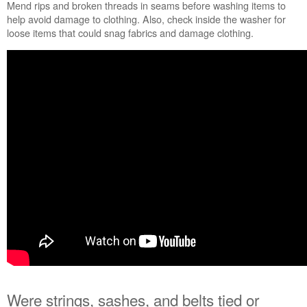
or
Mend rips and broken threads in seams before washing items to
impeller?
help avoid damage to clothing. Also, check inside the washer for
Still
loose items that could snag fabrics and damage clothing.
need
help?
Contact
us or
schedule
service.
United
States
Canada
Interested
in
purchasing
an
Extended
Service
Plan?
United
States
Were strings, sashes, and belts tied or