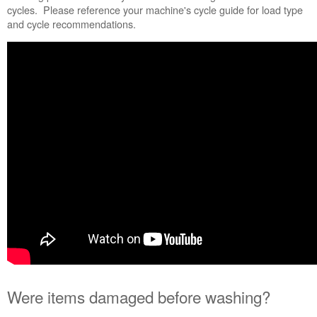
Were
cycles. Please reference your machine's cycle guide for load type
items
and cycle recommendations.
damaged
before
washing?
Were
strings,
sashes,
and
belts
tied
or
removed
to
avoid
tangling?
Are
there
burrs
on
the
Were items damaged before washing?
agitator