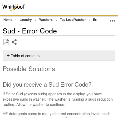
Home
Laundry
Washers
Top Load Washer
Error Codes or F
Sud - Error Code
Share
Save
as
Table of contents
PDF
Possible
Possible Solutions
Solutions
Did
you
Did you receive a Sud Error Code?
receive
a Sud Error
If Sd or Sud (excess suds) appears in the display, you have
Code?
excessive suds in washer. The washer is running a suds reduction
Flipping
routine. Allow the washer to continue.
the
HE detergents come in many different concentration levels, such
detergent