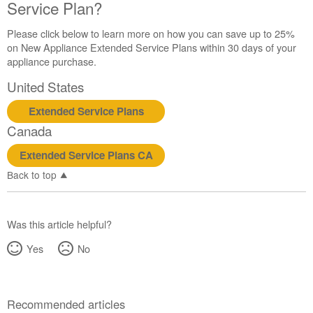
Service Plan?
Please click below to learn more on how you can save up to 25%
on New Appliance Extended Service Plans within 30 days of your
appliance purchase.
United States
Extended Service Plans
Canada
Extended Service Plans CA
Back to top
Was this article helpful?
Yes
No
Recommended articles