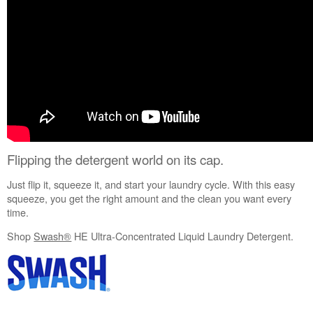
United
States
Canada
Still
need
help?
Contact
us or
schedule
service.
United
Flipping the detergent world on its cap.
States
Just flip it, squeeze it, and start your laundry cycle. With this easy
Canada
squeeze, you get the right amount and the clean you want every
Interested
time.
in
purchasing
Shop
Swash®
HE Ultra-Concentrated Liquid Laundry Detergent.
an
Extended
Service
Plan?
United