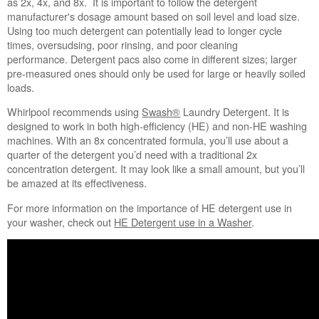
as 2x, 4x, and 8x. It is important to follow the detergent
world
manufacturer's dosage amount based on soil level and load size.
on
Using too much detergent can potentially lead to longer cycle
its
times, oversudsing, poor rinsing, and poor cleaning
cap.
performance. Detergent pacs also come in different sizes; larger
Still
pre-measured ones should only be used for large or heavily soiled
need
loads.
help?
Contact
Whirlpool recommends using
Swash®
Laundry Detergent. It is
us or
designed to work in both high-efficiency (HE) and non-HE washing
schedule
machines. With an 8x concentrated formula, you’ll use about a
service.
quarter of the detergent you’d need with a traditional 2x
concentration detergent. It may look like a small amount, but you’ll
United
be amazed at its effectiveness.
States
Canada
For more information on the importance of HE detergent use in
Interested
your washer, check out
HE Detergent use in a Washer
.
in
purchasing
an
Extended
Service
Plan?