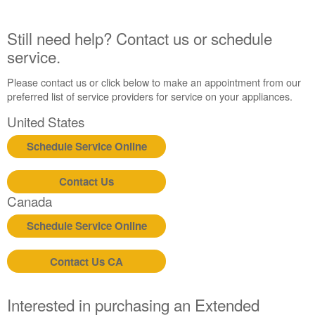
States
Canada
Still need help? Contact us or schedule
service.
Please contact us or click below to make an appointment from our
preferred list of service providers for service on your appliances.
United States
Schedule Service Online
Contact Us
Canada
Schedule Service Online
Contact Us CA
Interested in purchasing an Extended