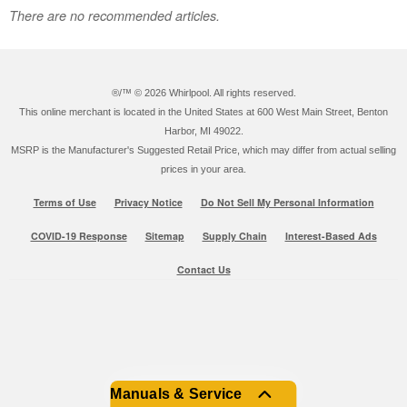
There are no recommended articles.
®/™ ©
2026 Whirlpool. All rights reserved.
This online merchant is located in the United States at 600 West Main Street, Benton
Harbor, MI 49022.
MSRP is the Manufacturer's Suggested Retail Price, which may differ from actual selling
prices in your area.
Terms of Use
Privacy Notice
Do Not Sell My Personal Information
COVID-19 Response
Sitemap
Supply Chain
Interest-Based Ads
Contact Us
Manuals & Service