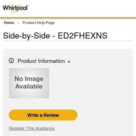
Home
Product Help Page
Side-by-Side - ED2FHEXNS
Product Information
Write a Review
Register This Appliance