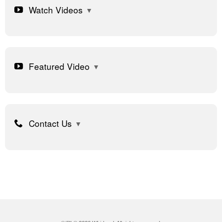
Watch Videos
Featured Video
Contact Us