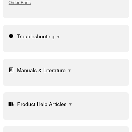
Order Parts
Troubleshooting
Manuals & Literature
Product Help Articles