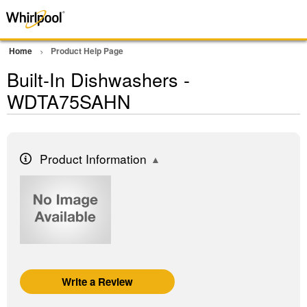
Home
Product Help Page
Built-In Dishwashers -
WDTA75SAHN
Product Information
Write a Review