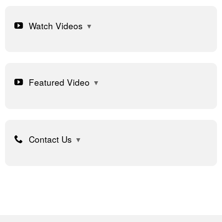
Watch Videos
Featured Video
Contact Us