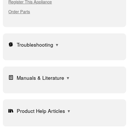
Register This Appliance
Order Parts
Troubleshooting
Manuals & Literature
Product Help Articles