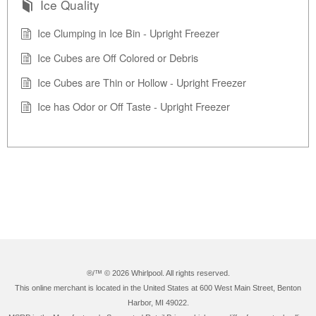
Ice Quality
Ice Clumping in Ice Bin - Upright Freezer
Ice Cubes are Off Colored or Debris
Ice Cubes are Thin or Hollow - Upright Freezer
Ice has Odor or Off Taste - Upright Freezer
®/™ ©
2026 Whirlpool. All rights reserved.
This online merchant is located in the United States at 600 West Main Street, Benton
Harbor, MI 49022.