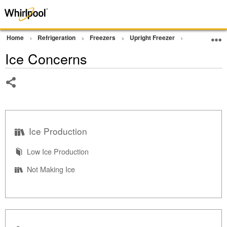
Home
Refrigeration
Freezers
Upright Freezer
Operation
Ice Concerns
Share
Ice Production
Low Ice Production
Not Making Ice