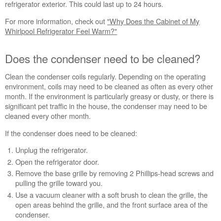
Does
refrigerator exterior. This could last up to 24 hours.
the
For more information, check out
"Why Does the Cabinet of My
condenser
Whirlpool Refrigerator Feel Warm?"
need
to
be
Does the condenser need to be cleaned?
cleaned?
Still
Clean the condenser coils regularly. Depending on the operating
need
environment, coils may need to be cleaned as often as every other
help?
month. If the environment is particularly greasy or dusty, or there is
Contact
significant pet traffic in the house, the condenser may need to be
us or
cleaned every other month.
schedule
service.
If the condenser does need to be cleaned:
United
Unplug the refrigerator.
States
Open the refrigerator door.
Canada
Remove the base grille by removing 2 Phillips-head screws and
Interested
pulling the grille toward you.
in
Use a vacuum cleaner with a soft brush to clean the grille, the
purchasing
open areas behind the grille, and the front surface area of the
an
condenser.
Extended