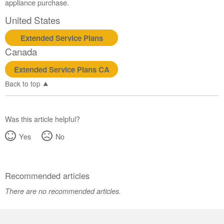
appliance purchase.
United States
Extended Service Plans
Canada
Extended Service Plans CA
Back to top
Was this article helpful?
Yes
No
Recommended articles
There are no recommended articles.