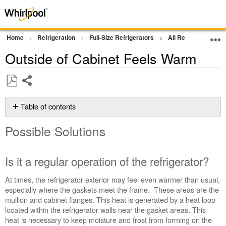
Home
Refrigeration
Full-Size Refrigerators
All Refrigerator
Outside of Cabinet Feels Warm
Share
Save
as
Table of contents
PDF
Possible
Possible Solutions
Solutions
Is
it
Is it a regular operation of the refrigerator?
a
regular
At times, the refrigerator exterior may feel even warmer than usual,
operation
especially where the gaskets meet the frame. These areas are the
of
mullion and cabinet flanges. This heat is generated by a heat loop
the
located within the refrigerator walls near the gasket areas. This
refrigerator?
heat is necessary to keep moisture and frost from forming on the