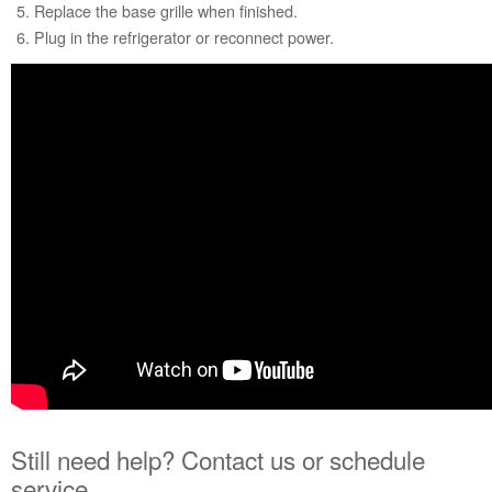
Replace the base grille when finished.
Service
Plug in the refrigerator or reconnect power.
Plan?
United
States
Canada
Still need help? Contact us or schedule
service.