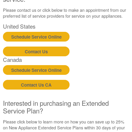
Please contact us or click below to make an appointment from our
preferred list of service providers for service on your appliances.
United States
Schedule Service Online
Contact Us
Canada
Schedule Service Online
Contact Us CA
Interested in purchasing an Extended
Service Plan?
Please click below to learn more on how you can save up to 25%
on New Appliance Extended Service Plans within 30 days of your