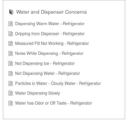
Water and Dispenser Concerns
Dispensing Warm Water - Refrigerator
Dripping from Dispenser - Refrigerator
Measured Fill Not Working - Refrigerator
Noise While Dispensing - Refrigerator
Not Dispensing Ice - Refrigerator
Not Dispensing Water - Refrigerator
Particles in Water - Cloudy Water - Refrigerator
Water Dispensing Slowly
Water has Odor or Off Taste - Refrigerator