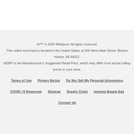
®/™ ©
2026 Whirlpool. All rights reserved.
This online merchant is located in the United States at 600 West Main Street, Benton
Harbor, MI 49022.
MSRP is the Manufacturer's Suggested Retail Price, which may differ from actual selling
prices in your area.
Terms of Use
Privacy Notice
Do Not Sell My Personal Information
COVID-19 Response
Sitemap
Supply Chain
Interest-Based Ads
Contact Us