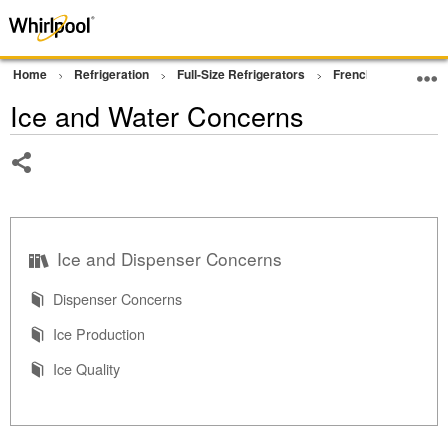
Home
Refrigeration
Full-Size Refrigerators
French Door Bottom
Ice and Water Concerns
Share
Ice and Dispenser Concerns
Dispenser Concerns
Ice Production
Ice Quality