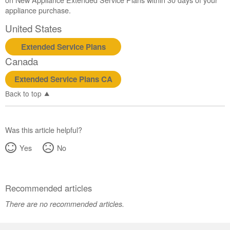
appliance purchase.
United States
Extended Service Plans
Canada
Extended Service Plans CA
Back to top
Was this article helpful?
Yes
No
Recommended articles
There are no recommended articles.