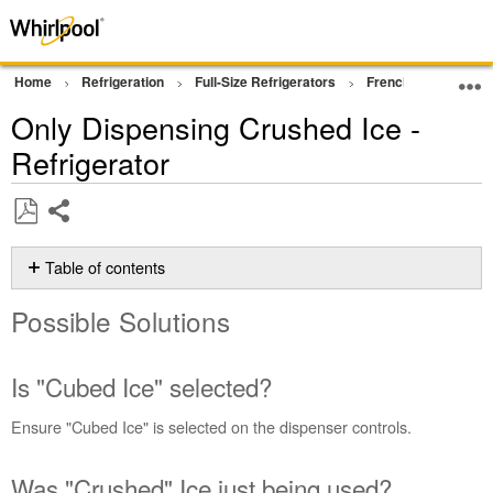
Home
Refrigeration
Full-Size Refrigerators
French Door Bottom
Only Dispensing Crushed Ice -
Refrigerator
Share
Save
as
Table of contents
PDF
Possible
Possible Solutions
Solutions
Is
"Cubed
Is "Cubed Ice" selected?
Ice"
selected?
Ensure "Cubed Ice" is selected on the dispenser controls.
Was
"Crushed"
Was "Crushed" Ice just being used?
Ice