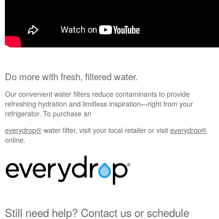
service.
United
States
Canada
Interested
in
purchasing
Do more with fresh, filtered water.
an
Extended
Our convenient water filters reduce contaminants to provide
Service
refreshing hydration and limitless inspiration—right from your
Plan?
refrigerator. To purchase an
United
States
everydrop®
water filter, visit your local retailer or visit
everydrop®
online.
Canada
Still need help? Contact us or schedule