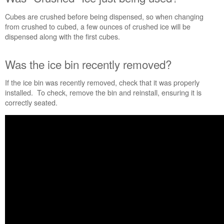
just
Cubes are crushed before being dispensed, so when changing
being
from crushed to cubed, a few ounces of crushed ice will be
used?
dispensed along with the first cubes.
Was
the
ice
Was the ice bin recently removed?
bin
recently
If the ice bin was recently removed, check that it was properly
removed?
installed. To check, remove the bin and reinstall, ensuring it is
correctly seated.
Do
more
with
fresh,
filtered
water.
Still
need
help?
Contact
us or
schedule