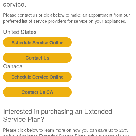
service.
Please contact us or click below to make an appointment from our
preferred list of service providers for service on your appliances.
United States
Schedule Service Online
Contact Us
Canada
Schedule Service Online
Contact Us CA
Interested in purchasing an Extended
Service Plan?
Please click below to learn more on how you can save up to 25%
on New Appliance Extended Service Plans within 30 days of your