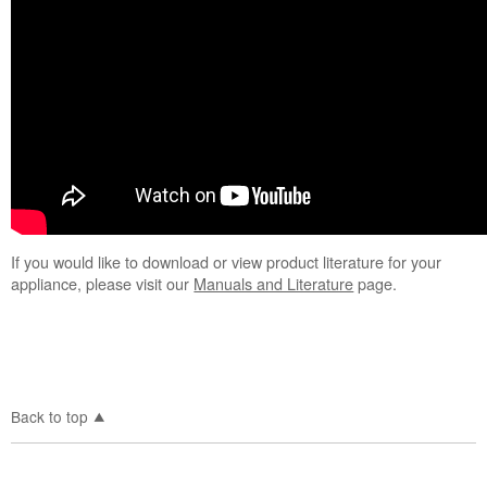
If you would like to download or view product literature for your
appliance, please visit our
Manuals and Literature
page.
Back to top