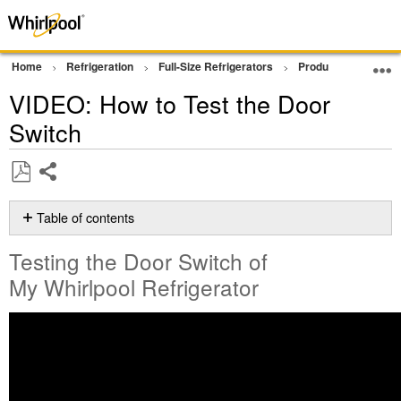
Home
Refrigeration
Full-Size Refrigerators
Product Info
Vi
VIDEO: How to Test the Door
Switch
Share
Save
as
Table of contents
PDF
Testing
Testing the Door Switch of
the
Door
My Whirlpool Refrigerator
Switch
of
My Whirlpool
Refrigerator