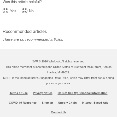
Was this article helpful?
Yes
No
Recommended articles
There are no recommended articles.
®/™ ©
2026 Whirlpool. All rights reserved.
This online merchant is located in the United States at 600 West Main Street, Benton
Harbor, MI 49022.
MSRP is the Manufacturer's Suggested Retail Price, which may differ from actual selling
prices in your area.
Terms of Use
Privacy Notice
Do Not Sell My Personal Information
COVID-19 Response
Sitemap
Supply Chain
Interest-Based Ads
Contact Us