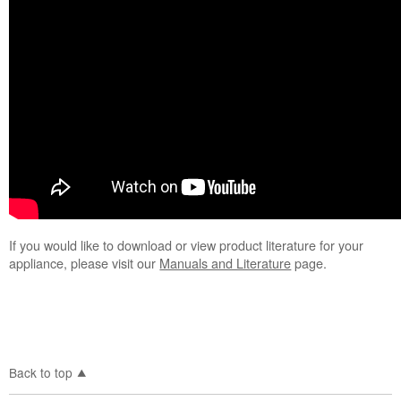
your Whirlpool
refrigerator
If you would like to download or view product literature for your
appliance, please visit our
Manuals and Literature
page.
Back to top