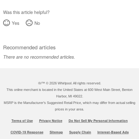
Was this article helpful?
Yes
No
Recommended articles
There are no recommended articles.
®/™ ©
2026 Whirlpool. All rights reserved.
This online merchant is located in the United States at 600 West Main Street, Benton
Harbor, MI 49022.
MSRP is the Manufacturer's Suggested Retail Price, which may differ from actual selling
prices in your area.
Terms of Use
Privacy Notice
Do Not Sell My Personal Information
COVID-19 Response
Sitemap
Supply Chain
Interest-Based Ads