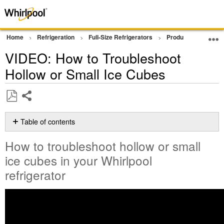
Home
Refrigeration
Full-Size Refrigerators
Product Info
Vi
VIDEO: How to Troubleshoot
Hollow or Small Ice Cubes
Share
Save
as
Table of contents
PDF
How
How to troubleshoot hollow or small
to
troubleshoot
ice cubes in your Whirlpool
hollow
refrigerator
or
small
ice
cubes
in