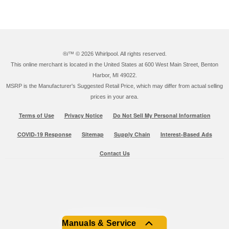
®/™ ©
2026 Whirlpool. All rights reserved.
This online merchant is located in the United States at 600 West Main Street, Benton
Harbor, MI 49022.
MSRP is the Manufacturer's Suggested Retail Price, which may differ from actual selling
prices in your area.
Terms of Use
Privacy Notice
Do Not Sell My Personal Information
COVID-19 Response
Sitemap
Supply Chain
Interest-Based Ads
Contact Us
Manuals & Service