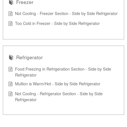
Freezer
Not Cooling - Freezer Section - Side by Side Refrigerator
Too Cold in Freezer - Side by Side Refrigerator
Refrigerator
Food Freezing in Refrigeration Section - Side by Side
Refrigerator
Mullion is Warm/Hot - Side by Side Refrigerator
Not Cooling - Refrigerator Section - Side by Side
Refrigerator