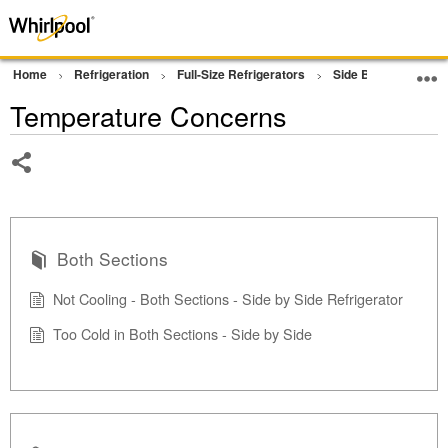
Home
Refrigeration
Full-Size Refrigerators
Side By Side Refrig
Temperature Concerns
Share
Both Sections
Not Cooling - Both Sections - Side by Side Refrigerator
Too Cold in Both Sections - Side by Side