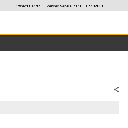
Owner's Center
Extended Service Plans
Contact Us
Share