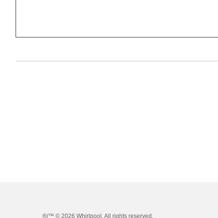
®/™ ©
2026 Whirlpool. All rights reserved.