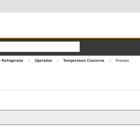
e Refrigerator
Operation
Temperature Concerns
Freezer