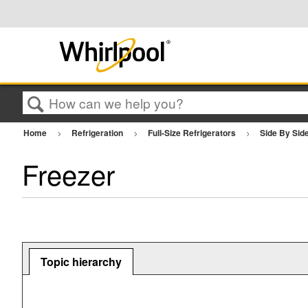
Search
Home
Refrigeration
Full-Size Refrigerators
Side By Sid
Freezer
Topic hierarchy