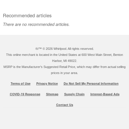
Recommended articles
There are no recommended articles.
®/™ ©
2026 Whirlpool. All rights reserved.
This online merchant is located in the United States at 600 West Main Street, Benton
Harbor, MI 49022.
MSRP is the Manufacturer's Suggested Retail Price, which may differ from actual selling
prices in your area.
Terms of Use
Privacy Notice
Do Not Sell My Personal Information
COVID-19 Response
Sitemap
Supply Chain
Interest-Based Ads
Contact Us