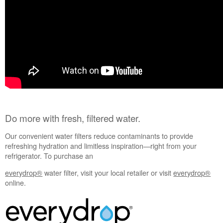
Interested
in
purchasing
an
Extended
Service
Plan?
United
States
Canada
Do more with fresh, filtered water.
Our convenient water filters reduce contaminants to provide
refreshing hydration and limitless inspiration—right from your
refrigerator. To purchase an
everydrop®
water filter, visit your local retailer or visit
everydrop®
online.