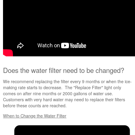
Is
the
water
filter
damaged?
Do
more
with
fresh,
filtered
water.
Does the water filter need to be changed?
We recommend replacing the filter every 9 months or when the ice-
Still
making rate starts to decrease. The "Replace Filter" light only
need
comes on after nine months or 2000 gallons of water use.
help?
Customers with very hard water may need to replace their filters
Contact
before these counts are reached.
us or
schedule
When to Change the Water Filter
service.
United
States