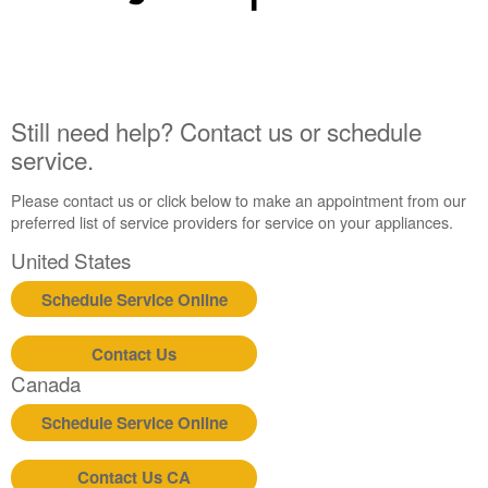
Still need help? Contact us or schedule
service.
Please contact us or click below to make an appointment from our
preferred list of service providers for service on your appliances.
United States
Schedule Service Online
Contact Us
Canada
Schedule Service Online
Contact Us CA