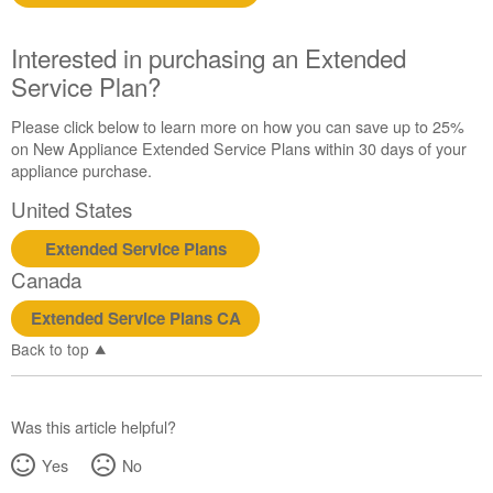
Interested in purchasing an Extended
Service Plan?
Please click below to learn more on how you can save up to 25%
on New Appliance Extended Service Plans within 30 days of your
appliance purchase.
United States
Extended Service Plans
Canada
Extended Service Plans CA
Back to top
Was this article helpful?
Yes
No