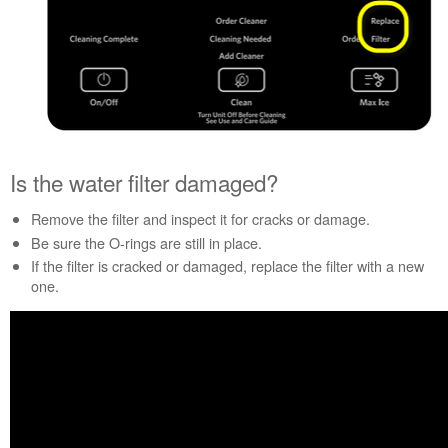
Canada
Interested
in
purchasing
an
Extended
Service
Plan?
Is the water filter damaged?
United
States
Remove the filter and inspect it for cracks or damage.
Canada
Be sure the O-rings are still in place.
Still
If the filter is cracked or damaged, replace the filter with a new
need
one.
help?
Contact
us or
schedule
service.
United
States
Canada