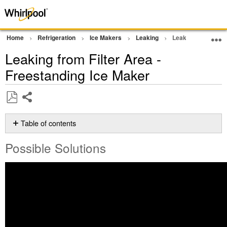
Home
Refrigeration
Ice Makers
Leaking
Leaking from Filte
Leaking from Filter Area -
Freestanding Ice Maker
Share
Save
as
Table of contents
PDF
Possible
Possible Solutions
Solutions
Does
the water
filter
need
to
be
changed?