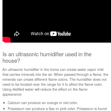
properly?
Are
the
burner
ports
clogged?
Still
need
help?
Contact
Is an ultrasonic humidifier used in the
us or
house?
schedule
service.
An ultrasonic humidifier in the home can create water vapor mist
United
that carries minerals into the air. When passed through a flame, the
States
minerals can create different flame colors. The humidifier does not
Canada
need to be located near the range for it to affect the flame color.
Interested
Using distilled water will reduce the effect on the flame
in
appearance.
purchasing
Calcium can produce an orange or red color.
an
Extended
Potassium can produce a lilac or pink color. Potassium is found