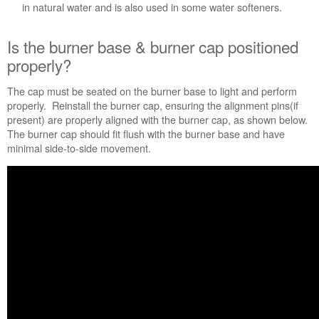
Service
in natural water and is also used in some water softeners.
Plan?
United
Is the burner base & burner cap positioned
States
properly?
Canada
Still
The cap must be seated on the burner base to light and perform
need
properly. Reinstall the burner cap, ensuring the alignment pins(if
help?
present) are properly aligned with the burner cap, as shown below.
Contact
The burner cap should fit flush with the burner base and have
us or
minimal side-to-side movement.
schedule
service.
United
States
Canada
Interested
in
purchasing
an
Extended
Service