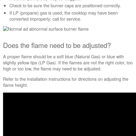
the
Check to be sure the burner caps are positioned correctly.
flame
If LP (propane) gas is used, the cooktop may have been
need
converted improperly; call for service.
to
be
adjusted?
Is
Does the flame need to be adjusted?
an
ultrasonic
A proper flame should be a soft blue (Natural Gas) or blue with
humidifier
slightly yellow tips (LP Gas). If the flames are not the right color, too
used
high or too low, the flame may need to be adjusted.
in
the
Refer to the installation instructions for directions on adjusting the
house?
flame height.
Is
the
burner
base
&
burner
cap
positioned