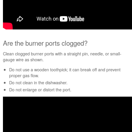
Plan?
United
States
Canada
Are the burner ports clogged?
Clean clogged burner ports with a straight pin, needle, or small-
gauge wire as shown.
Do not use a wooden toothpick; it can break off and prevent
proper gas flow.
Do not clean in the dishwasher.
Do not enlarge or distort the port.