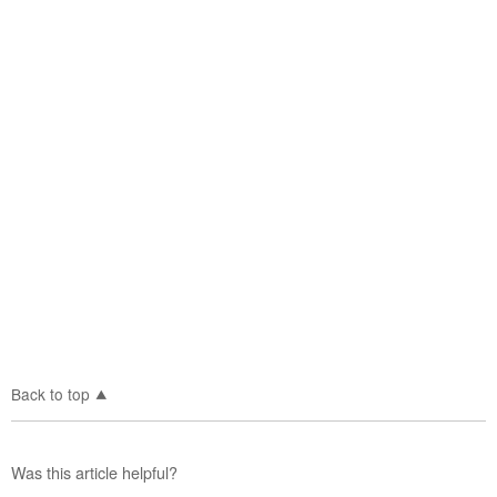
Back to top
Was this article helpful?