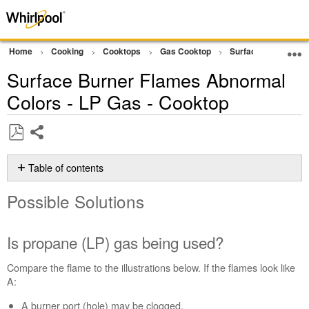
Home
Cooking
Cooktops
Gas Cooktop
Surface Burners
Surface Burner Flames Abnormal
Colors - LP Gas - Cooktop
Share
Save
as
Table of contents
PDF
Possible
Possible Solutions
Solutions
Is
propane
Is propane (LP) gas being used?
(LP)
gas
Compare the flame to the illustrations below. If the flames look like
being
A:
used?
A burner port (hole) may be clogged.
Does