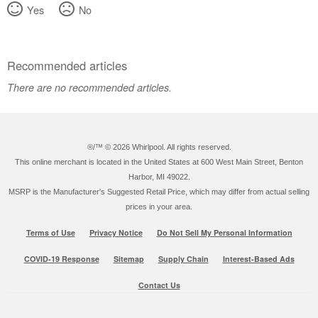
Yes
No
Recommended articles
There are no recommended articles.
®/™ ©
2026 Whirlpool. All rights reserved.
This online merchant is located in the United States at 600 West Main Street, Benton
Harbor, MI 49022.
MSRP is the Manufacturer's Suggested Retail Price, which may differ from actual selling
prices in your area.
Terms of Use
Privacy Notice
Do Not Sell My Personal Information
COVID-19 Response
Sitemap
Supply Chain
Interest-Based Ads
Contact Us