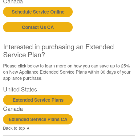
Canada
in
purchasing
Schedule Service Online
an
Extended
Contact Us CA
Service
Plan?
United
Interested in purchasing an Extended
States
Service Plan?
Canada
Please click below to learn more on how you can save up to 25%
on New Appliance Extended Service Plans within 30 days of your
appliance purchase.
United States
Extended Service Plans
Canada
Extended Service Plans CA
Back to top