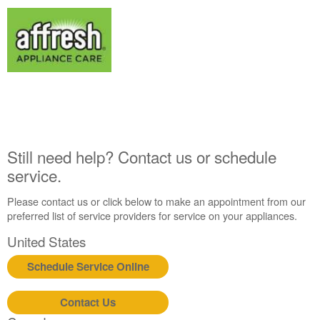
Interested
in
purchasing
an
Extended
Service
Plan?
United
States
Canada
Still need help? Contact us or schedule
Still
service.
need
help?
Please contact us or click below to make an appointment from our
Contact
preferred list of service providers for service on your appliances.
us or
schedule
United States
service.
Schedule Service Online
United
States
Canada
Contact Us
Interested