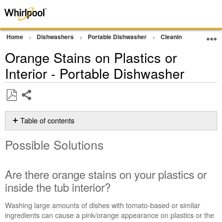
Home
Dishwashers
Portable Dishwasher
Cleaning Performan
Orange Stains on Plastics or
Interior - Portable Dishwasher
Share
Save
as
Table of contents
PDF
Possible
Possible Solutions
Solutions
Are
there
Are there orange stains on your plastics or
orange
inside the tub interior?
stains
on
Washing large amounts of dishes with tomato-based or similar
your
ingredients can cause a pink/orange appearance on plastics or the
plastics