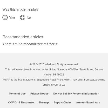
Was this article helpful?
Yes
No
Recommended articles
There are no recommended articles.
®/™ ©
2026 Whirlpool. All rights reserved.
This online merchant is located in the United States at 600 West Main Street, Benton
Harbor, MI 49022.
MSRP is the Manufacturer's Suggested Retail Price, which may differ from actual selling
prices in your area.
Terms of Use
Privacy Notice
Do Not Sell My Personal Information
COVID-19 Response
Sitemap
Supply Chain
Interest-Based Ads