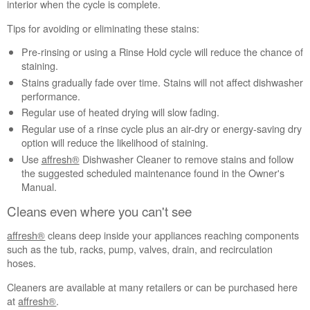
interior when the cycle is complete.
or
inside
Tips for avoiding or eliminating these stains:
the
tub
Pre-rinsing or using a Rinse Hold cycle will reduce the chance of
interior?
staining.
Stains gradually fade over time. Stains will not affect dishwasher
Cleans
performance.
even
where
Regular use of heated drying will slow fading.
you
Regular use of a rinse cycle plus an air-dry or energy-saving dry
can't
option will reduce the likelihood of staining.
see
Use
affresh®
Dishwasher Cleaner to remove stains and follow
Still
the suggested scheduled maintenance found in the Owner's
need
Manual.
help?
Cleans even where you can't see
Contact
us or
affresh®
cleans deep inside your appliances reaching components
schedule
such as the tub, racks, pump, valves, drain, and recirculation
service.
hoses.
United
States
Cleaners are available at many retailers or can be purchased here
at
affresh®
.
Canada