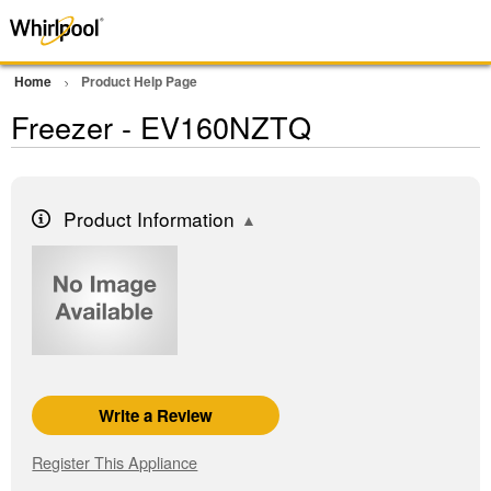
Home
Product Help Page
Freezer - EV160NZTQ
Product Information
Write a Review
Register This Appliance