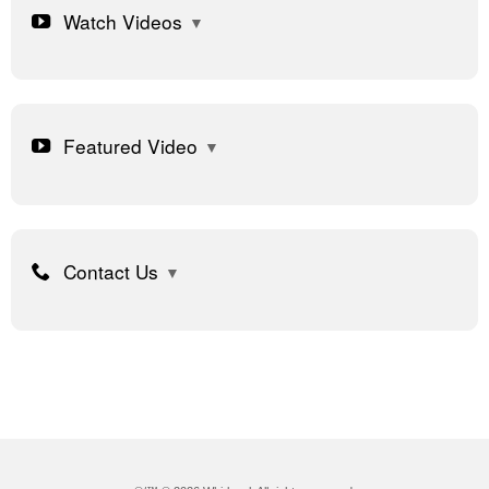
Watch Videos
Featured Video
Contact Us