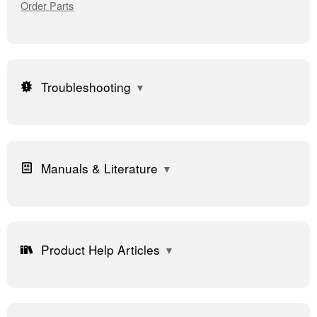
Order Parts
Troubleshooting
Manuals & Literature
Product Help Articles