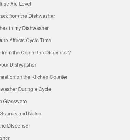
inse Aid Level
ack from the Dishwasher
shes in my Dishwasher
ure Affects Cycle Time
g from the Cap or the Dispenser?
your Dishwasher
nsation on the Kitchen Counter
hwasher During a Cycle
on Glassware
 Sounds and Noise
the Dispenser
asher