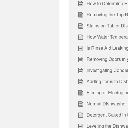
How to Determine R
Removing the Top R
Stains on Tub or Di
How Water Temperat
Is Rinse Aid Leakin
Removing Odors in 
Investigating Conde
Adding Items to Dis
Filming or Etching 
Normal Dishwasher
Detergent Caked in 
Leveling the Dishw