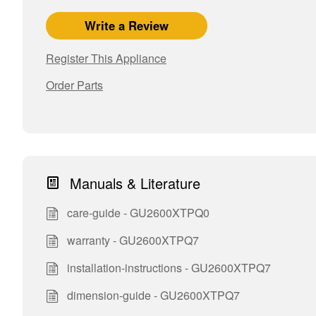
Write a Review
Register This Appliance
Order Parts
Manuals & Literature
care-guide - GU2600XTPQ0
warranty - GU2600XTPQ7
installation-instructions - GU2600XTPQ7
dimension-guide - GU2600XTPQ7