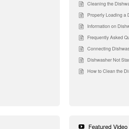
Cleaning the Dishwa
Properly Loading a
Information on Dis
Frequently Asked Q
Connecting Dishwas
Dishwasher Not Star
How to Clean the Di
Featured Video