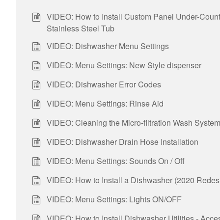
VIDEO: How to Install Custom Panel Under-Coun
Stainless Steel Tub
VIDEO: Dishwasher Menu Settings
VIDEO: Menu Settings: New Style dispenser
VIDEO: Dishwasher Error Codes
VIDEO: Menu Settings: Rinse Aid
VIDEO: Cleaning the Micro-filtration Wash Syste
VIDEO: Dishwasher Drain Hose Installation
VIDEO: Menu Settings: Sounds On / Off
VIDEO: How to Install a Dishwasher (2020 Redes
VIDEO: Menu Settings: Lights ON/OFF
VIDEO: How to Install Dishwasher Utilities - Acce