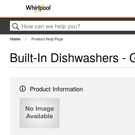
Search
Home
Product Help Page
Built-In Dishwashers
Product Information