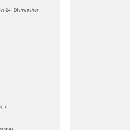
ter 24" Dishwasher
m
ign)
ssories