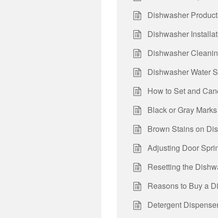
Dishwasher Product
Dishwasher Installa
Dishwasher Cleanin
Dishwasher Water S
How to Set and Canc
Black or Gray Marks 
Brown Stains on Dish
Adjusting Door Spri
Resetting the Dishw
Reasons to Buy a Di
Detergent Dispenser