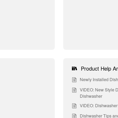
Product Help Ar
Newly Installed Dis
VIDEO: New Style D
Dishwasher
VIDEO: Dishwasher 
Dishwasher Tips and