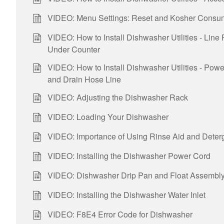
VIDEO: Menu Settings: Reset and Kosher Consu
VIDEO: How to Install Dishwasher Utilities - Line
Under Counter
VIDEO: How to Install Dishwasher Utilities - Pow
and Drain Hose Line
VIDEO: Adjusting the Dishwasher Rack
VIDEO: Loading Your Dishwasher
VIDEO: Importance of Using Rinse Aid and Deter
VIDEO: Installing the Dishwasher Power Cord
VIDEO: Dishwasher Drip Pan and Float Assembly 
VIDEO: Installing the Dishwasher Water Inlet
VIDEO: F8E4 Error Code for Dishwasher