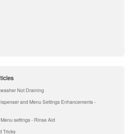
ticles
hwasher Not Draining
ispenser and Menu Settings Enhancements -
Menu settings - Rinse Aid
 Tricks