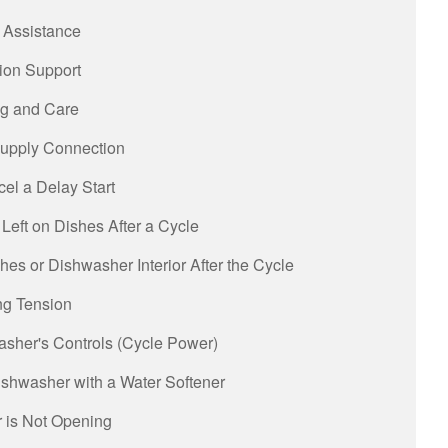
 Assistance
tion Support
g and Care
upply Connection
el a Delay Start
Left on Dishes After a Cycle
es or Dishwasher Interior After the Cycle
ng Tension
asher's Controls (Cycle Power)
shwasher with a Water Softener
 is Not Opening