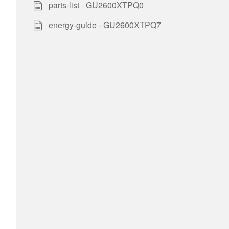
parts-list - GU2600XTPQ0
energy-guide - GU2600XTPQ7