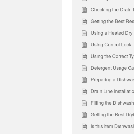
Checking the Drain 
Getting the Best Re
Using a Heated Dry
Using Control Lock
Using the Correct T
Detergent Usage Gu
Preparing a Dishwas
Drain Line Installati
Filling the Dishwas
Getting the Best Dr
Is this Item Dishwa