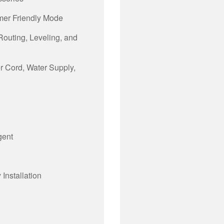
mer Friendly Mode
 Routing, Leveling, and
er Cord, Water Supply,
gent
Installation