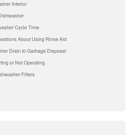
sher Interior
 Dishwasher
hwasher Cycle Time
uestions About Using Rinse Aid
her Drain to Garbage Disposal
ting or Not Operating
shwasher Filters