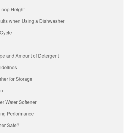
Loop Height
sults when Using a Dishwasher
 Cycle
ype and Amount of Detergent
idelines
her for Storage
on
her Water Softener
ying Performance
sher Safe?