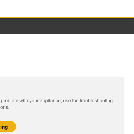
a problem with your appliance, use the troubleshooting
ions.
ting