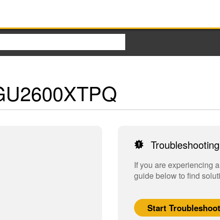
 - GU2600XTPQ
Troubleshooting
If you are experiencing 
guide below to find solut
Start Troubleshoo