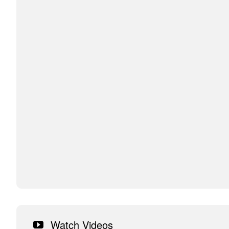
Watch Videos