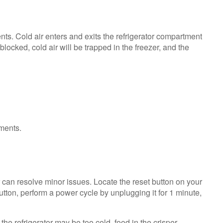
Service
Plan?
United
ts. Cold air enters and exits the refrigerator compartment
States
locked, cold air will be trapped in the freezer, and the
Canada
 can resolve minor issues. Locate the reset button on your
button, perform a power cycle by unplugging it for 1 minute,
the refrigerator may be too cold, food in the crisper