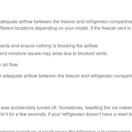
dequate airflow between the freezer and refrigerator compartmen
ferent locations depending on your model. If the freezer vent is b
ments and ensure nothing is blocking the airflow.
e and moisture issues may arise due to blocked vents.
 air flow.
?
was accidentally turned off. Sometimes, resetting the ice maker
 it for a few seconds. If your refrigerator doesn't have a reset 
remains turned on, it could cause the following: a buzzing noise, 