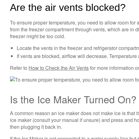
Are the air vents blocked?
To ensure proper temperature, you need to allow room for a
from the freezer compartment through vents, which are in dif
freezer might be too cold.
Locate the vents in the freezer and refrigerator compart
If vents are blocked, airflow will decrease. Temperatur
Refer to
How to Check the Air Vents
for more information on
Is the Ice Maker Turned On
A common reason an ice maker does not make ice is that it 
ice maker (consult your manual if unsure) and press and hold
then plugging it back in.
If the Ice Maker is not connected to a water supply line but 