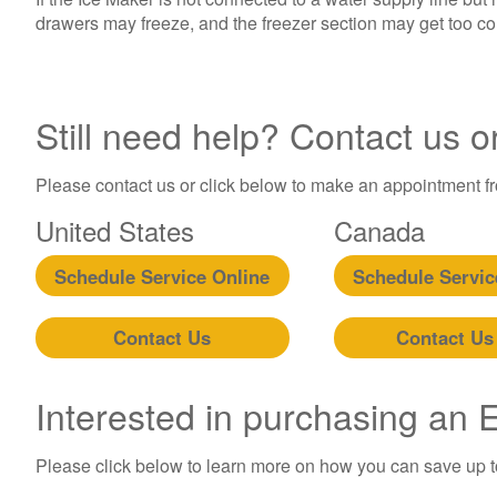
drawers may freeze, and the freezer section may get too co
Still need help? Contact us o
Please contact us or click below to make an appointment fro
United States
Canada
Schedule Service Online
Schedule Servic
Contact Us
Contact Us
Interested in purchasing an
Please click below to learn more on how you can save up 