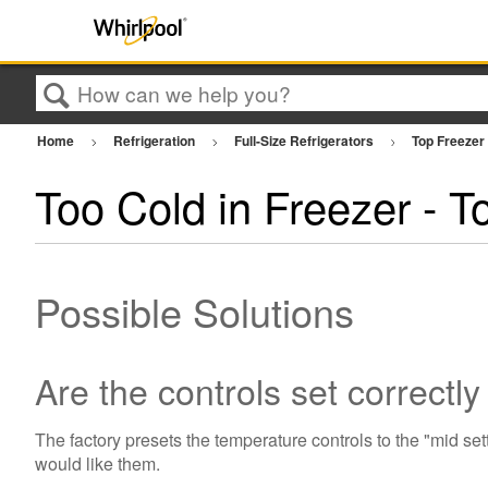
Search
Home
Refrigeration
Full-Size Refrigerators
Top Freezer
Too Cold in Freezer - T
Possible Solutions
Are the controls set correctl
The factory presets the temperature controls to the "mid se
would like them.