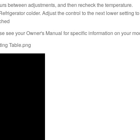
 hours between adjustments, and then recheck the temperature.
Refrigerator colder. Adjust the control to the next lower setting 
ached
ase see your Owner's Manual for specific information on your mo