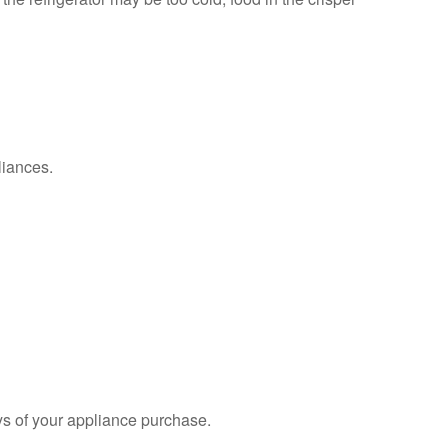
liances.
s of your appliance purchase.