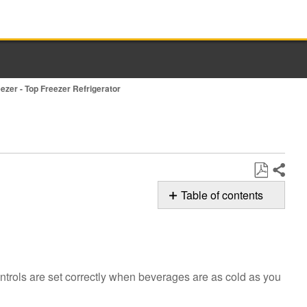
eezer - Top Freezer Refrigerator
Share
Save
Table of contents
as
Possible
PDF
Solutions
Are
the
ontrols are set correctly when beverages are as cold as you
controls
set