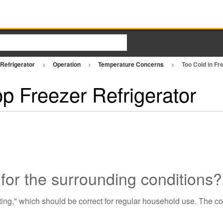
 Refrigerator
Operation
Temperature Concerns
Too Cold in Fr
op Freezer Refrigerator
y for the surrounding conditions?
tting," which should be correct for regular household use. The c