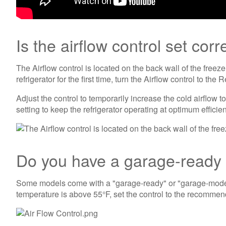
Is the airflow control set corr
The Airflow control is located on the back wall of the freez
refrigerator for the first time, turn the Airflow control to t
Adjust the control to temporarily increase the cold airflo
setting to keep the refrigerator operating at optimum efficie
Do you have a garage-ready r
Some models come with a "garage-ready" or "garage-mode" se
temperature is above 55°F, set the control to the recomme