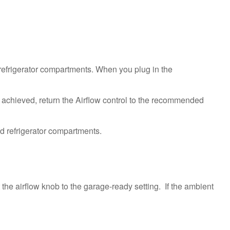
Ice
Maker
Turned
On?
Still
need
d refrigerator compartments. When you plug in the
help?
Contact
us or
 achieved, return the Airflow control to the recommended
schedule
service.
United
States
Canada
Interested
in
he airflow knob to the garage-ready setting. If the ambient
purchasing
an
Extended