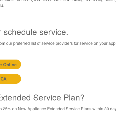
ld.
r schedule service.
m our preferred list of service providers for service on your app
e Online
 CA
 Extended Service Plan?
to 25% on New Appliance Extended Service Plans within 30 day