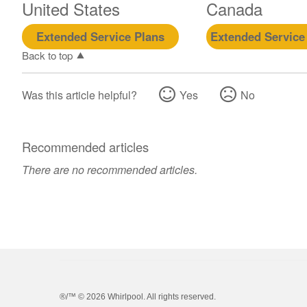
United States
Canada
Extended Service Plans
Extended Service
Back to top
Was this article helpful?
Yes
No
Recommended articles
There are no recommended articles.
®/™ ©
2026 Whirlpool. All rights reserved.