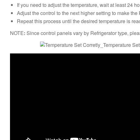
If you need to adjust the temperature, wait at least 24
Adjust the control to the next higher setting to make the 
Repeat this process until the desired temperature is re
NOTE
:
Since control panels vary by Refrigerator type, ple