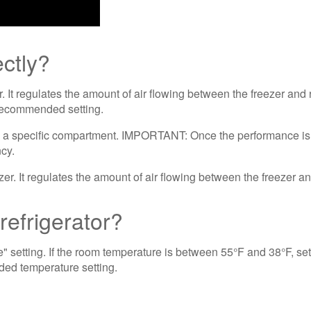
ectly?
er. It regulates the amount of air flowing between the freezer an
he Recommended setting.
w to a specific compartment. IMPORTANT: Once the performance is
ncy.
efrigerator?
tting. If the room temperature is between 55°F and 38°F, set t
nded temperature setting.