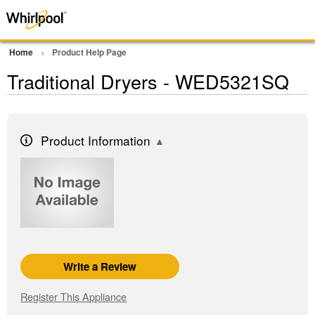
Home
Product Help Page
Traditional Dryers - WED5321SQ
Product Information
Write a Review
Register This Appliance