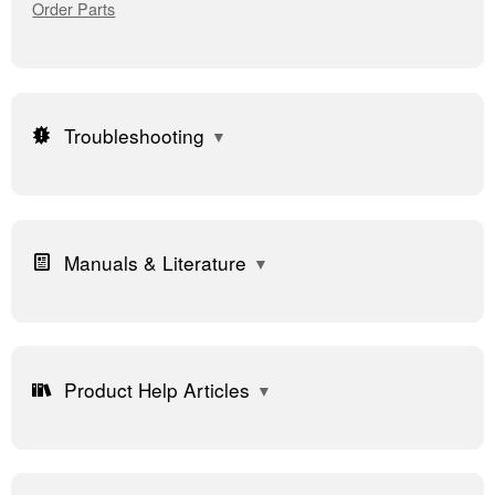
Order Parts
Troubleshooting
Manuals & Literature
Product Help Articles