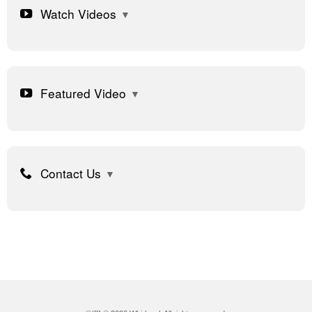
Watch Videos
Featured Video
Contact Us