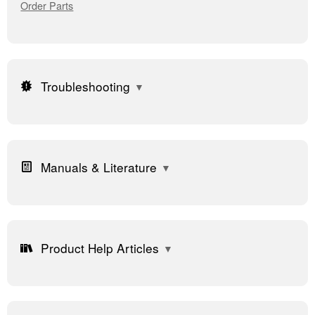
Order Parts
Troubleshooting
Manuals & Literature
Product Help Articles