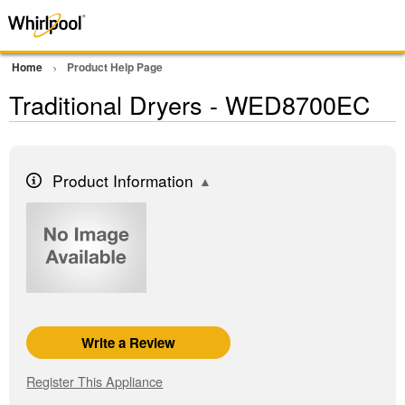
Home
Product Help Page
Traditional Dryers - WED8700EC
Product Information
Write a Review
Register This Appliance