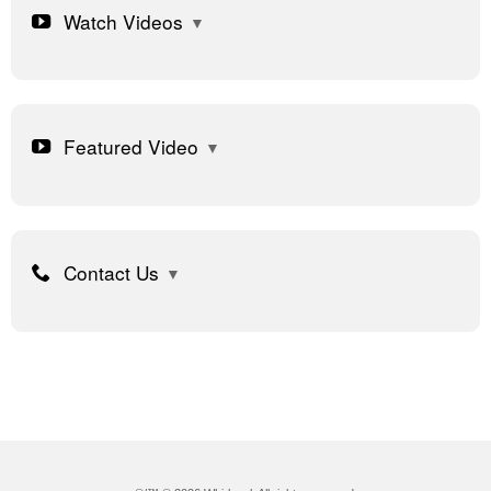
Watch Videos
Featured Video
Contact Us