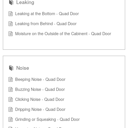
Leaking
Leaking at the Bottom - Quad Door
Leaking from Behind - Quad Door
Moisture on the Outside of the Cabinent - Quad Door
Noise
Beeping Noise - Quad Door
Buzzing Noise - Quad Door
Clicking Noise - Quad Door
Dripping Noise - Quad Door
Grinding or Squeaking - Quad Door