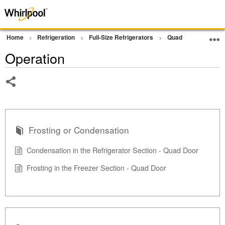
Home
Refrigeration
Full-Size Refrigerators
Quad Door Refriger
Operation
Share
Frosting or Condensation
Condensation in the Refrigerator Section - Quad Door
Frosting in the Freezer Section - Quad Door