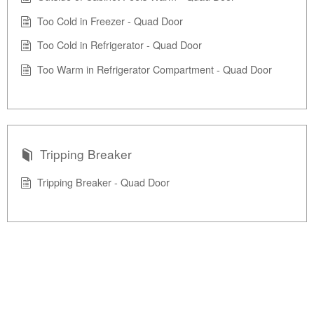
Too Cold in Freezer - Quad Door
Too Cold in Refrigerator - Quad Door
Too Warm in Refrigerator Compartment - Quad Door
Tripping Breaker
Tripping Breaker - Quad Door