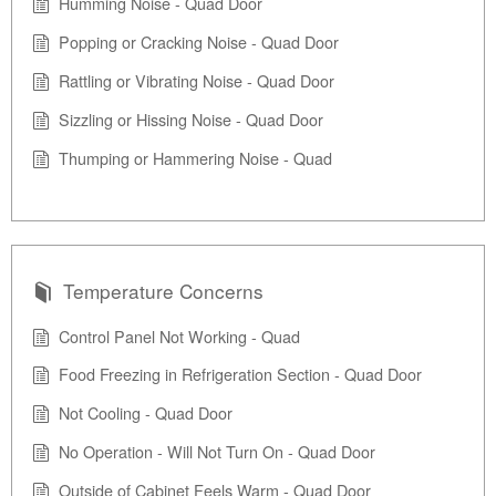
Humming Noise - Quad Door
Popping or Cracking Noise - Quad Door
Rattling or Vibrating Noise - Quad Door
Sizzling or Hissing Noise - Quad Door
Thumping or Hammering Noise - Quad
Temperature Concerns
Control Panel Not Working - Quad
Food Freezing in Refrigeration Section - Quad Door
Not Cooling - Quad Door
No Operation - Will Not Turn On - Quad Door
Outside of Cabinet Feels Warm - Quad Door