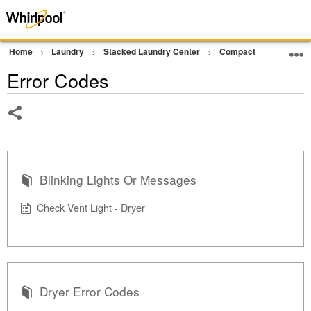
Home
Laundry
Stacked Laundry Center
Compact Ventless Lau
Error Codes
Share
Blinking Lights Or Messages
Check Vent Light - Dryer
Dryer Error Codes