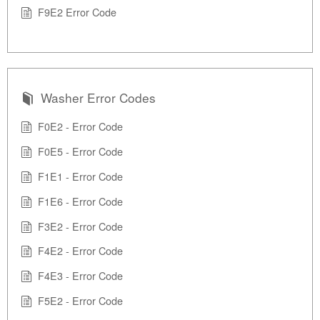
F9E2 Error Code
Washer Error Codes
F0E2 - Error Code
F0E5 - Error Code
F1E1 - Error Code
F1E6 - Error Code
F3E2 - Error Code
F4E2 - Error Code
F4E3 - Error Code
F5E2 - Error Code