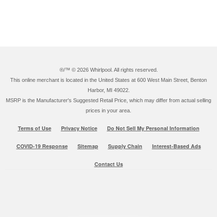
®/™ ©
2026 Whirlpool. All rights reserved.
This online merchant is located in the United States at 600 West Main Street, Benton
Harbor, MI 49022.
MSRP is the Manufacturer's Suggested Retail Price, which may differ from actual selling
prices in your area.
Terms of Use
Privacy Notice
Do Not Sell My Personal Information
COVID-19 Response
Sitemap
Supply Chain
Interest-Based Ads
Contact Us