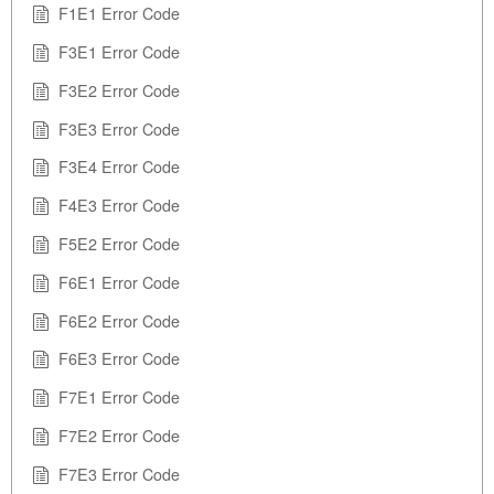
F1E1 Error Code
F3E1 Error Code
F3E2 Error Code
F3E3 Error Code
F3E4 Error Code
F4E3 Error Code
F5E2 Error Code
F6E1 Error Code
F6E2 Error Code
F6E3 Error Code
F7E1 Error Code
F7E2 Error Code
F7E3 Error Code