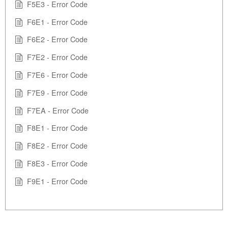
F5E3 - Error Code
F6E1 - Error Code
F6E2 - Error Code
F7E2 - Error Code
F7E6 - Error Code
F7E9 - Error Code
F7EA - Error Code
F8E1 - Error Code
F8E2 - Error Code
F8E3 - Error Code
F9E1 - Error Code